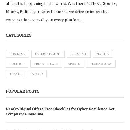
all that is happening in the world. Whether it’s News, Sports,
Money, Politics, or Entertainment, we drive an imperative
conversation every day on every platform.
CATEGORIES
BUSINESS
ENTERTAINMENT
LIFESTYLE
NATION
POLITICS
PRESS RELEASE
SPORTS
TECHNOLOGY
TRAVEL
WORLD
POPULAR POSTS
Nemko Digital Offers Free Checklist for Cyber Resilience Act
Compliance Deadline