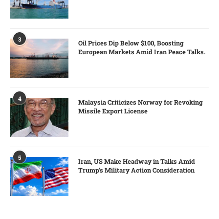
3
Oil Prices Dip Below $100, Boosting
European Markets Amid Iran Peace Talks.
4
Malaysia Criticizes Norway for Revoking
Missile Export License
5
Iran, US Make Headway in Talks Amid
Trump’s Military Action Consideration