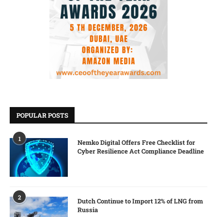
POPULAR POSTS
1
Nemko Digital Offers Free Checklist for
Cyber Resilience Act Compliance Deadline
2
Dutch Continue to Import 12% of LNG from
Russia