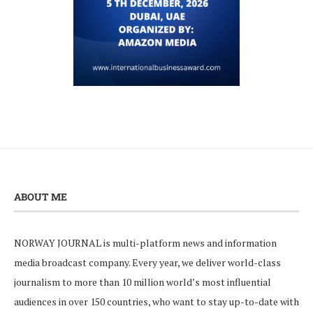
ABOUT ME
NORWAY JOURNAL is multi-platform news and information
media broadcast company. Every year, we deliver world-class
journalism to more than 10 million world’s most influential
audiences in over 150 countries, who want to stay up-to-date with