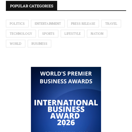
POPULAR CATEGORIES
POLITICS
ENTERTAINMENT
PRESS RELEASE
TRAVEL
TECHNOLOGY
SPORTS
LIFESTYLE
NATION
WORLD
BUSINESS