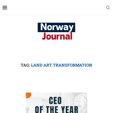
TAG:
LAND ART TRANSFORMATION