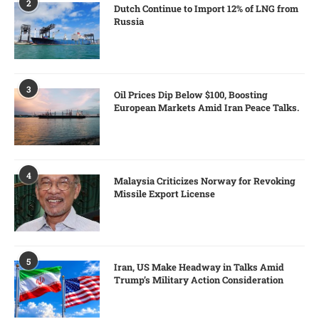
2
Dutch Continue to Import 12% of LNG from
Russia
3
Oil Prices Dip Below $100, Boosting
European Markets Amid Iran Peace Talks.
4
Malaysia Criticizes Norway for Revoking
Missile Export License
5
Iran, US Make Headway in Talks Amid
Trump’s Military Action Consideration