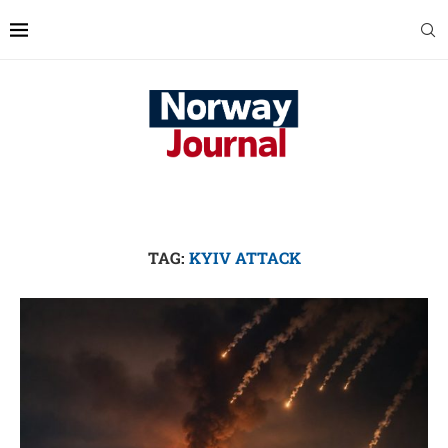
TAG:
KYIV ATTACK