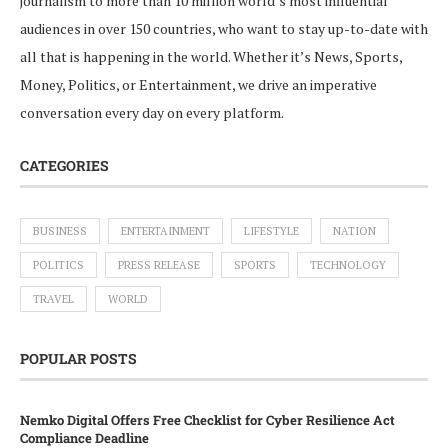
journalism to more than 10 million world’s most influential
audiences in over 150 countries, who want to stay up-to-date with
all that is happening in the world. Whether it’s News, Sports,
Money, Politics, or Entertainment, we drive an imperative
conversation every day on every platform.
CATEGORIES
BUSINESS
ENTERTAINMENT
LIFESTYLE
NATION
POLITICS
PRESS RELEASE
SPORTS
TECHNOLOGY
TRAVEL
WORLD
POPULAR POSTS
Nemko Digital Offers Free Checklist for Cyber Resilience Act
Compliance Deadline