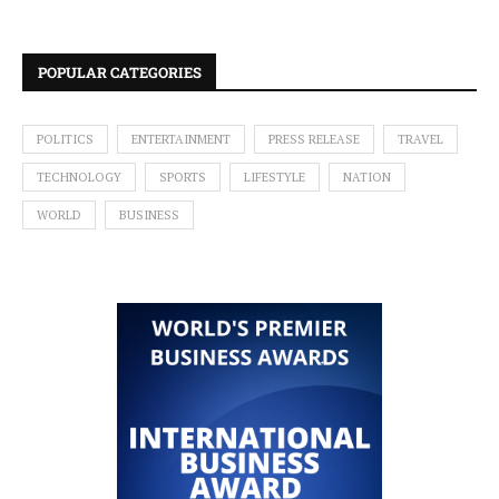
POPULAR CATEGORIES
POLITICS
ENTERTAINMENT
PRESS RELEASE
TRAVEL
TECHNOLOGY
SPORTS
LIFESTYLE
NATION
WORLD
BUSINESS