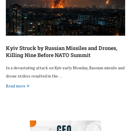
Kyiv Struck by Russian Missiles and Drones,
Killing Nine Before NATO Summit
In a devastating attack on Kyiv early Monday, Russian missile and
drone strikes resulted in the …
Read more