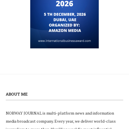
ABOUT ME
NORWAY JOURNAL is multi-platform news and information
media broadcast company. Every year, we deliver world-class