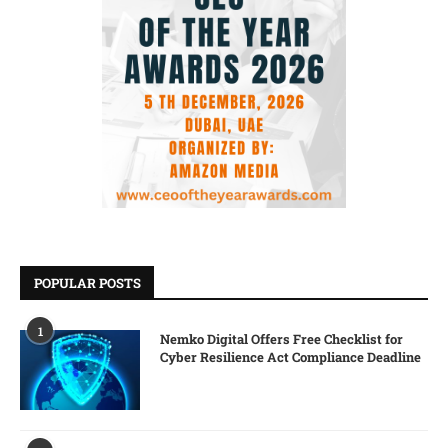
POPULAR POSTS
1
Nemko Digital Offers Free Checklist for
Cyber Resilience Act Compliance Deadline