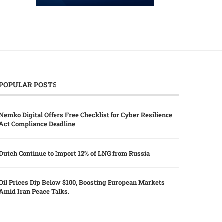
POPULAR POSTS
Nemko Digital Offers Free Checklist for Cyber Resilience
Act Compliance Deadline
Dutch Continue to Import 12% of LNG from Russia
Oil Prices Dip Below $100, Boosting European Markets
Amid Iran Peace Talks.