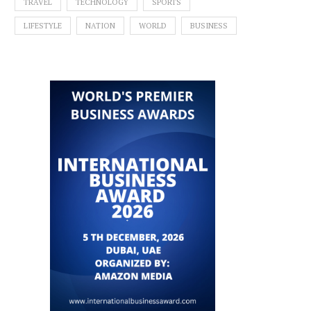
TRAVEL
TECHNOLOGY
SPORTS
LIFESTYLE
NATION
WORLD
BUSINESS