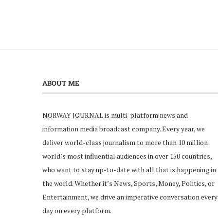
ABOUT ME
NORWAY JOURNAL is multi-platform news and
information media broadcast company. Every year, we
deliver world-class journalism to more than 10 million
world’s most influential audiences in over 150 countries,
who want to stay up-to-date with all that is happening in
the world. Whether it’s News, Sports, Money, Politics, or
Entertainment, we drive an imperative conversation every
day on every platform.