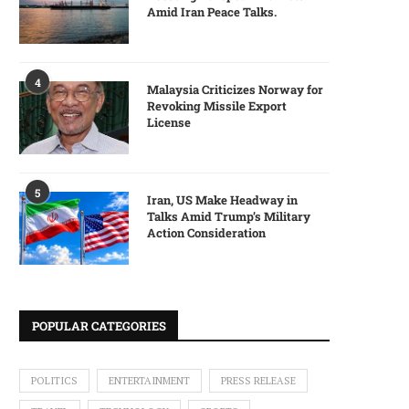
Amid Iran Peace Talks.
4
Malaysia Criticizes Norway for
Revoking Missile Export
License
5
Iran, US Make Headway in
Talks Amid Trump’s Military
Action Consideration
POPULAR CATEGORIES
POLITICS
ENTERTAINMENT
PRESS RELEASE