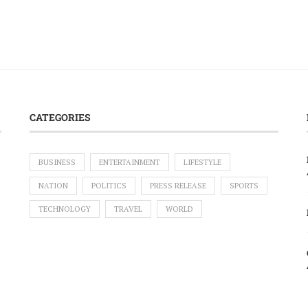
CATEGORIES
BUSINESS
ENTERTAINMENT
LIFESTYLE
NATION
POLITICS
PRESS RELEASE
SPORTS
TECHNOLOGY
TRAVEL
WORLD