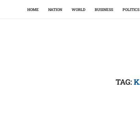
HOME
NATION
WORLD
BUSINESS
POLITICS
TAG:
K