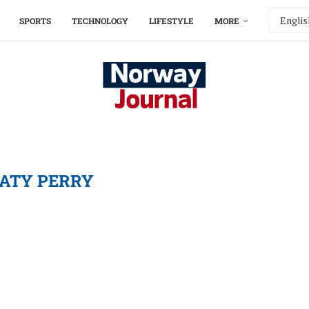
SPORTS
TECHNOLOGY
LIFESTYLE
MORE
ATY PERRY