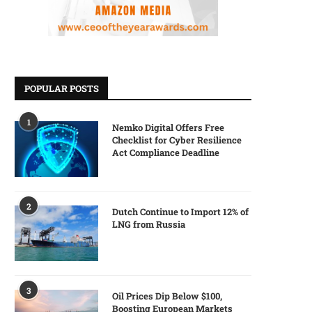
POPULAR POSTS
1
Nemko Digital Offers Free
Checklist for Cyber Resilience
Act Compliance Deadline
2
Dutch Continue to Import 12% of
LNG from Russia
3
Oil Prices Dip Below $100,
Boosting European Markets