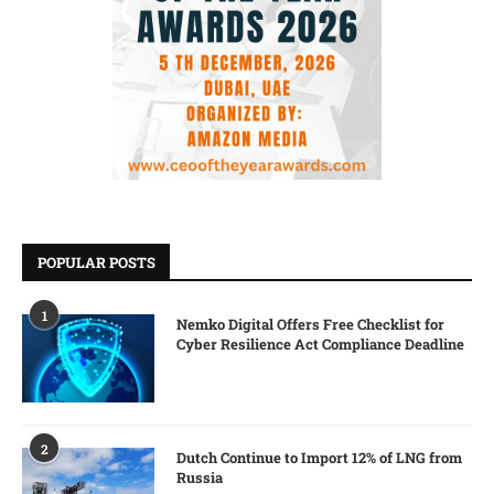
POPULAR POSTS
1
Nemko Digital Offers Free Checklist for
Cyber Resilience Act Compliance Deadline
2
Dutch Continue to Import 12% of LNG from
Russia