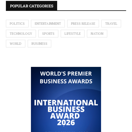
POPULAR CATEGORIES
POLITICS
ENTERTAINMENT
PRESS RELEASE
TRAVEL
TECHNOLOGY
SPORTS
LIFESTYLE
NATION
WORLD
BUSINESS