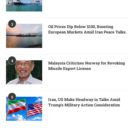
3
Oil Prices Dip Below $100, Boosting
European Markets Amid Iran Peace Talks.
4
Malaysia Criticizes Norway for Revoking
Missile Export License
5
Iran, US Make Headway in Talks Amid
Trump’s Military Action Consideration