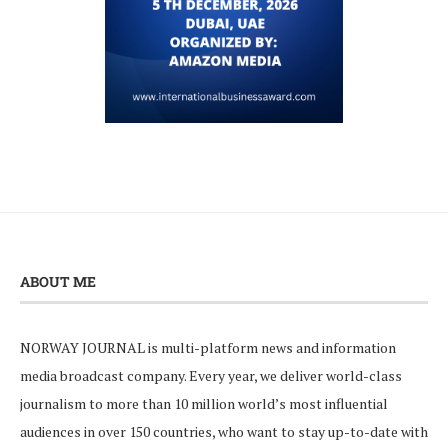
ABOUT ME
NORWAY JOURNAL is multi-platform news and information
media broadcast company. Every year, we deliver world-class
journalism to more than 10 million world’s most influential
audiences in over 150 countries, who want to stay up-to-date with