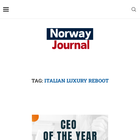
TAG:
ITALIAN LUXURY REBOOT