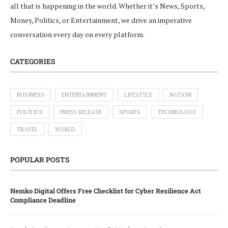
all that is happening in the world. Whether it’s News, Sports,
Money, Politics, or Entertainment, we drive an imperative
conversation every day on every platform.
CATEGORIES
BUSINESS
ENTERTAINMENT
LIFESTYLE
NATION
POLITICS
PRESS RELEASE
SPORTS
TECHNOLOGY
TRAVEL
WORLD
POPULAR POSTS
Nemko Digital Offers Free Checklist for Cyber Resilience Act
Compliance Deadline