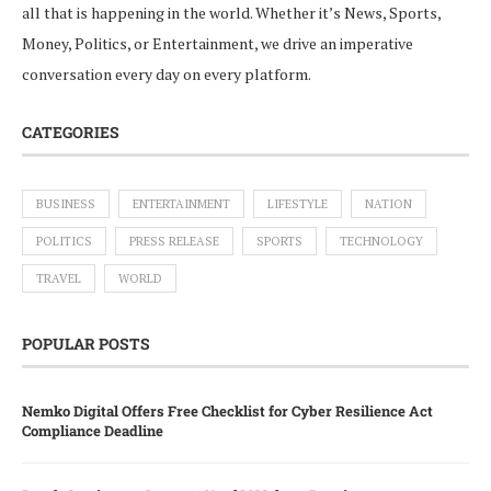
all that is happening in the world. Whether it’s News, Sports,
Money, Politics, or Entertainment, we drive an imperative
conversation every day on every platform.
CATEGORIES
BUSINESS
ENTERTAINMENT
LIFESTYLE
NATION
POLITICS
PRESS RELEASE
SPORTS
TECHNOLOGY
TRAVEL
WORLD
POPULAR POSTS
Nemko Digital Offers Free Checklist for Cyber Resilience Act
Compliance Deadline