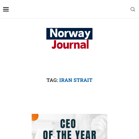
TAG:
IRAN STRAIT