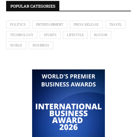
POPULAR CATEGORIES
POLITICS
ENTERTAINMENT
PRESS RELEASE
TRAVEL
TECHNOLOGY
SPORTS
LIFESTYLE
NATION
WORLD
BUSINESS