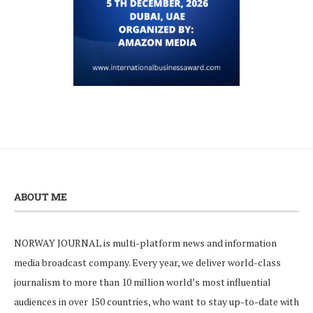
ABOUT ME
NORWAY JOURNAL is multi-platform news and information
media broadcast company. Every year, we deliver world-class
journalism to more than 10 million world’s most influential
audiences in over 150 countries, who want to stay up-to-date with