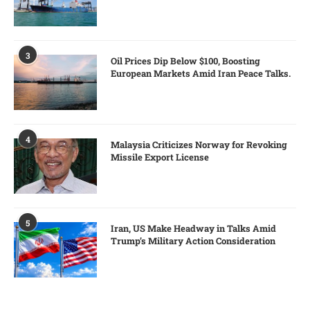
3
Oil Prices Dip Below $100, Boosting
European Markets Amid Iran Peace Talks.
4
Malaysia Criticizes Norway for Revoking
Missile Export License
5
Iran, US Make Headway in Talks Amid
Trump’s Military Action Consideration