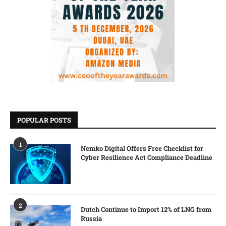
POPULAR POSTS
1
Nemko Digital Offers Free Checklist for
Cyber Resilience Act Compliance Deadline
2
Dutch Continue to Import 12% of LNG from
Russia