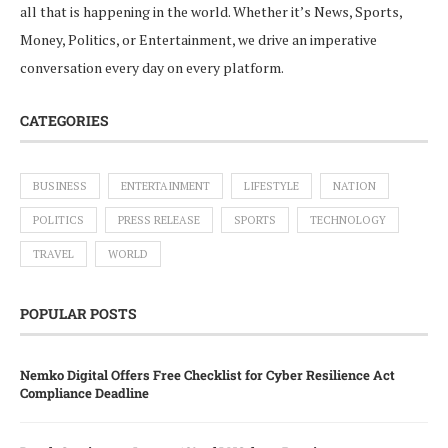
all that is happening in the world. Whether it’s News, Sports,
Money, Politics, or Entertainment, we drive an imperative
conversation every day on every platform.
CATEGORIES
BUSINESS
ENTERTAINMENT
LIFESTYLE
NATION
POLITICS
PRESS RELEASE
SPORTS
TECHNOLOGY
TRAVEL
WORLD
POPULAR POSTS
Nemko Digital Offers Free Checklist for Cyber Resilience Act
Compliance Deadline