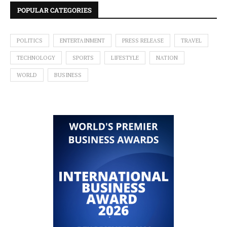
POPULAR CATEGORIES
POLITICS
ENTERTAINMENT
PRESS RELEASE
TRAVEL
TECHNOLOGY
SPORTS
LIFESTYLE
NATION
WORLD
BUSINESS