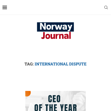
TAG:
INTERNATIONAL DISPUTE