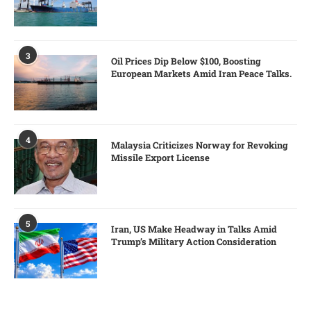
3
Oil Prices Dip Below $100, Boosting
European Markets Amid Iran Peace Talks.
4
Malaysia Criticizes Norway for Revoking
Missile Export License
5
Iran, US Make Headway in Talks Amid
Trump’s Military Action Consideration