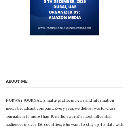
ABOUT ME
NORWAY JOURNAL is multi-platform news and information
media broadcast company. Every year, we deliver world-class
journalism to more than 10 million world’s most influential
audiences in over 150 countries, who want to stay up-to-date with