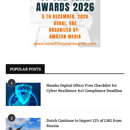
POPULAR POSTS
1
Nemko Digital Offers Free Checklist for
Cyber Resilience Act Compliance Deadline
2
Dutch Continue to Import 12% of LNG from
Russia