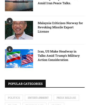
Amid Iran Peace Talks.
4
Malaysia Criticizes Norway for
Revoking Missile Export
License
5
Iran, US Make Headway in
Talks Amid Trump’s Military
Action Consideration
POPULAR CATEGORIES
POLITICS
ENTERTAINMENT
PRESS RELEASE