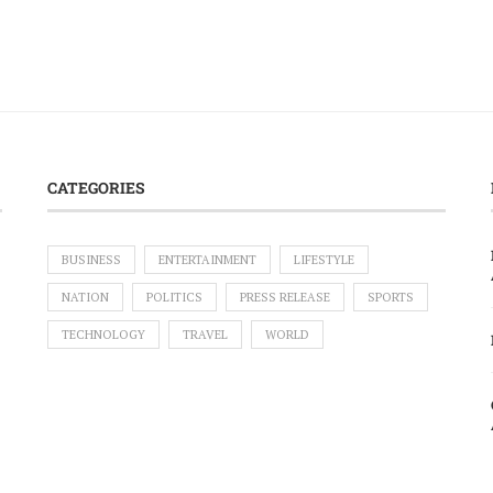
CATEGORIES
BUSINESS
ENTERTAINMENT
LIFESTYLE
NATION
POLITICS
PRESS RELEASE
SPORTS
TECHNOLOGY
TRAVEL
WORLD