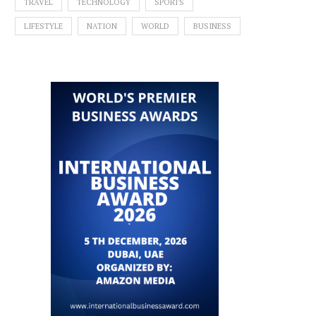
TRAVEL
TECHNOLOGY
SPORTS
LIFESTYLE
NATION
WORLD
BUSINESS