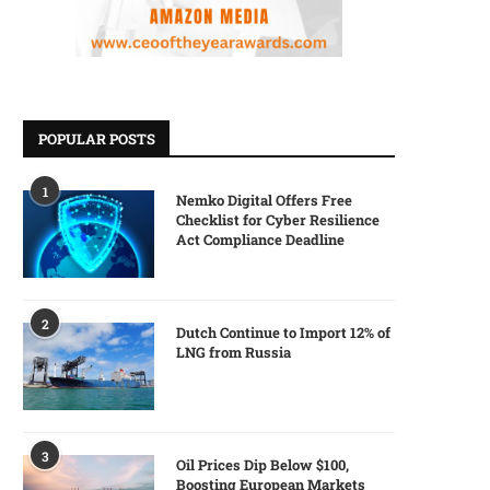
POPULAR POSTS
1
Nemko Digital Offers Free
Checklist for Cyber Resilience
Act Compliance Deadline
2
Dutch Continue to Import 12% of
LNG from Russia
3
Oil Prices Dip Below $100,
Boosting European Markets