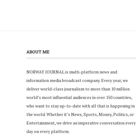
ABOUT ME
NORWAY JOURNAL is multi-platform news and
information media broadcast company. Every year, we
deliver world-class journalism to more than 10 million
world’s most influential audiences in over 150 countries,
who want to stay up-to-date with all that is happening in
the world. Whether it’s News, Sports, Money, Politics, or
Entertainment, we drive an imperative conversation every
day on every platform.