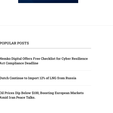
POPULAR POSTS
Nemko Digital Offers Free Checklist for Cyber Resilience
Act Compliance Deadline
Dutch Continue to Import 12% of LNG from Russia
Oil Prices Dip Below $100, Boosting European Markets
Amid Iran Peace Talks.