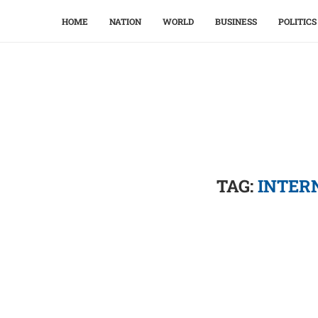
HOME
NATION
WORLD
BUSINESS
POLITICS
TAG:
INTER