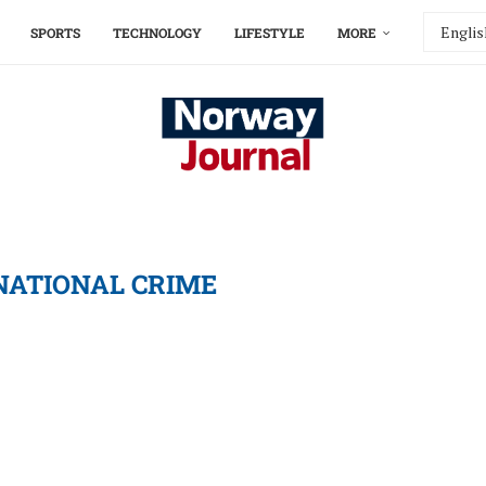
SPORTS
TECHNOLOGY
LIFESTYLE
MORE
NATIONAL CRIME