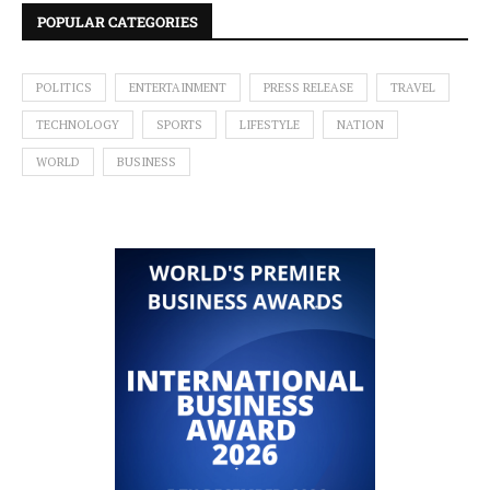
POPULAR CATEGORIES
POLITICS
ENTERTAINMENT
PRESS RELEASE
TRAVEL
TECHNOLOGY
SPORTS
LIFESTYLE
NATION
WORLD
BUSINESS