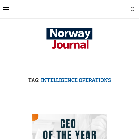
TAG:
INTELLIGENCE OPERATIONS