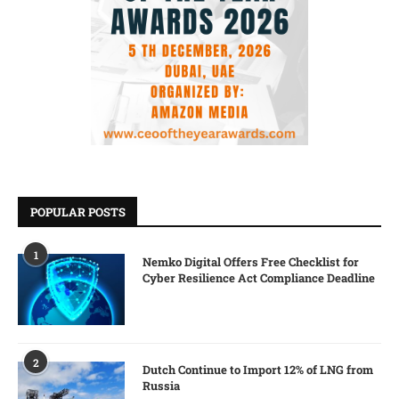
POPULAR POSTS
1
Nemko Digital Offers Free Checklist for
Cyber Resilience Act Compliance Deadline
2
Dutch Continue to Import 12% of LNG from
Russia