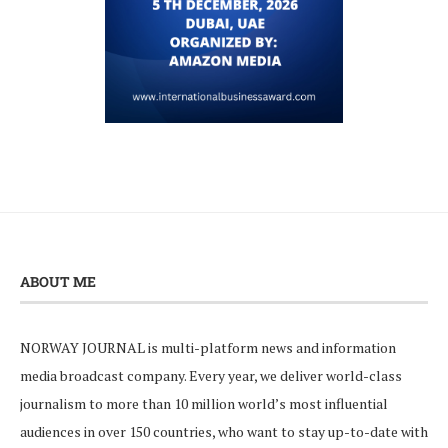
ABOUT ME
NORWAY JOURNAL is multi-platform news and information
media broadcast company. Every year, we deliver world-class
journalism to more than 10 million world’s most influential
audiences in over 150 countries, who want to stay up-to-date with