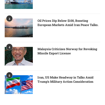
3
Oil Prices Dip Below $100, Boosting
European Markets Amid Iran Peace Talks.
4
Malaysia Criticizes Norway for Revoking
Missile Export License
5
Iran, US Make Headway in Talks Amid
Trump’s Military Action Consideration