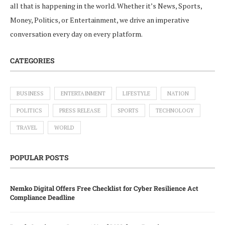
all that is happening in the world. Whether it’s News, Sports,
Money, Politics, or Entertainment, we drive an imperative
conversation every day on every platform.
CATEGORIES
BUSINESS
ENTERTAINMENT
LIFESTYLE
NATION
POLITICS
PRESS RELEASE
SPORTS
TECHNOLOGY
TRAVEL
WORLD
POPULAR POSTS
Nemko Digital Offers Free Checklist for Cyber Resilience Act
Compliance Deadline