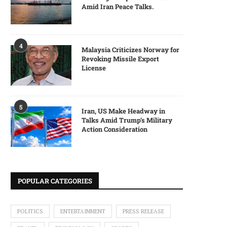
Amid Iran Peace Talks.
4
Malaysia Criticizes Norway for
Revoking Missile Export
License
5
Iran, US Make Headway in
Talks Amid Trump’s Military
Action Consideration
POPULAR CATEGORIES
POLITICS
ENTERTAINMENT
PRESS RELEASE