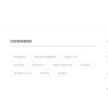
CATEGORIES
BUSINESS
ENTERTAINMENT
LIFESTYLE
NATION
POLITICS
PRESS RELEASE
SPORTS
TECHNOLOGY
TRAVEL
WORLD