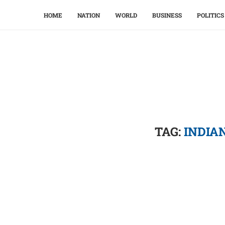
HOME
NATION
WORLD
BUSINESS
POLITICS
TAG:
INDIA