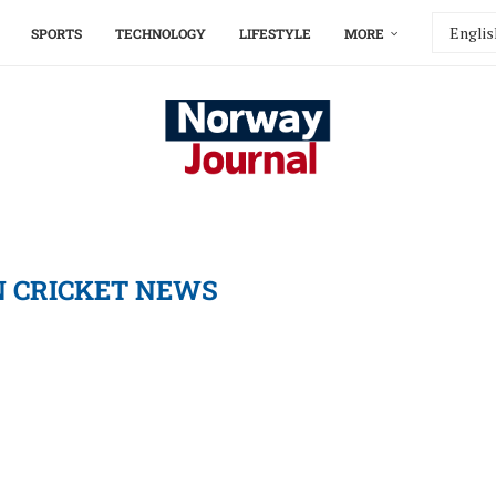
SPORTS
TECHNOLOGY
LIFESTYLE
MORE
N CRICKET NEWS