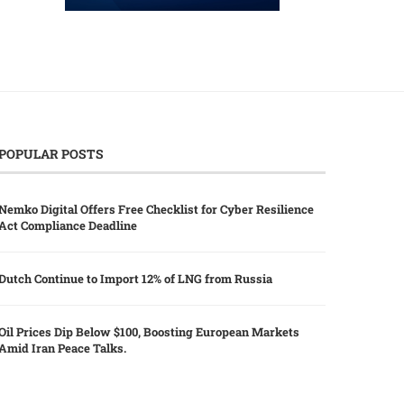
POPULAR POSTS
Nemko Digital Offers Free Checklist for Cyber Resilience
Act Compliance Deadline
Dutch Continue to Import 12% of LNG from Russia
Oil Prices Dip Below $100, Boosting European Markets
Amid Iran Peace Talks.