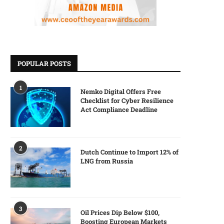
POPULAR POSTS
1
Nemko Digital Offers Free
Checklist for Cyber Resilience
Act Compliance Deadline
2
Dutch Continue to Import 12% of
LNG from Russia
3
Oil Prices Dip Below $100,
Boosting European Markets