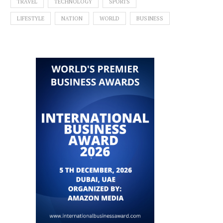
TRAVEL
TECHNOLOGY
SPORTS
LIFESTYLE
NATION
WORLD
BUSINESS