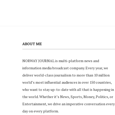
ABOUT ME
NORWAY JOURNAL is multi-platform news and
information media broadcast company. Every year, we
deliver world-class journalism to more than 10 million
world’s most influential audiences in over 150 countries,
who want to stay up-to-date with all that is happening in
the world. Whether it’s News, Sports, Money, Politics, or
Entertainment, we drive an imperative conversation every
day on every platform.