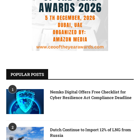
POPULAR POSTS
1
Nemko Digital Offers Free Checklist for
Cyber Resilience Act Compliance Deadline
2
Dutch Continue to Import 12% of LNG from
Russia