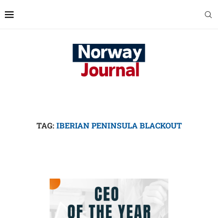
TAG:
IBERIAN PENINSULA BLACKOUT