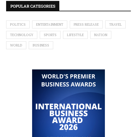
POPULAR CATEGORIES
POLITICS
ENTERTAINMENT
PRESS RELEASE
TRAVEL
TECHNOLOGY
SPORTS
LIFESTYLE
NATION
WORLD
BUSINESS