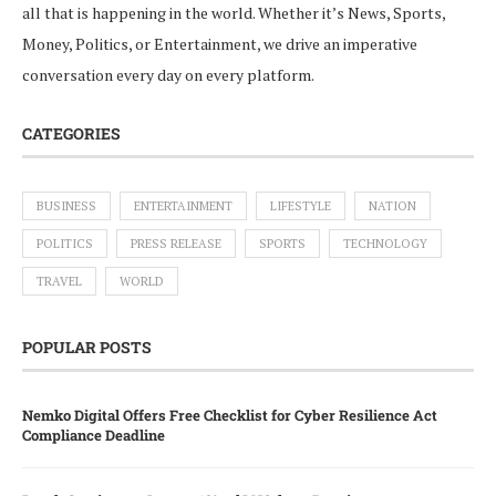
all that is happening in the world. Whether it’s News, Sports,
Money, Politics, or Entertainment, we drive an imperative
conversation every day on every platform.
CATEGORIES
BUSINESS
ENTERTAINMENT
LIFESTYLE
NATION
POLITICS
PRESS RELEASE
SPORTS
TECHNOLOGY
TRAVEL
WORLD
POPULAR POSTS
Nemko Digital Offers Free Checklist for Cyber Resilience Act
Compliance Deadline