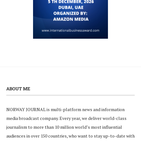
ABOUT ME
NORWAY JOURNAL is multi-platform news and information
media broadcast company. Every year, we deliver world-class
journalism to more than 10 million world’s most influential
audiences in over 150 countries, who want to stay up-to-date with