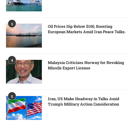
3
Oil Prices Dip Below $100, Boosting
European Markets Amid Iran Peace Talks.
4
Malaysia Criticizes Norway for Revoking
Missile Export License
5
Iran, US Make Headway in Talks Amid
Trump’s Military Action Consideration