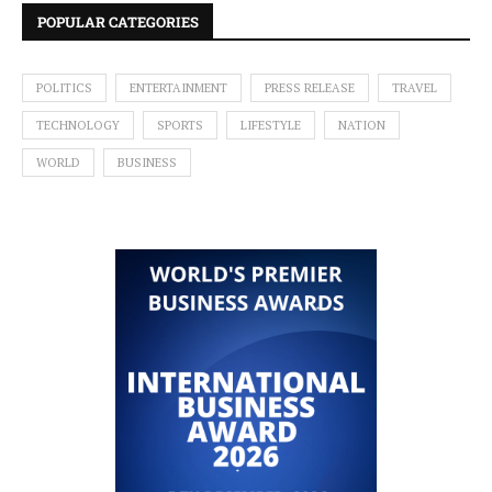
POPULAR CATEGORIES
POLITICS
ENTERTAINMENT
PRESS RELEASE
TRAVEL
TECHNOLOGY
SPORTS
LIFESTYLE
NATION
WORLD
BUSINESS