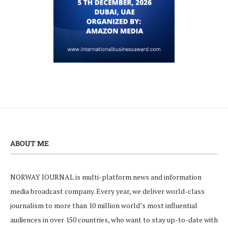
ABOUT ME
NORWAY JOURNAL is multi-platform news and information
media broadcast company. Every year, we deliver world-class
journalism to more than 10 million world’s most influential
audiences in over 150 countries, who want to stay up-to-date with