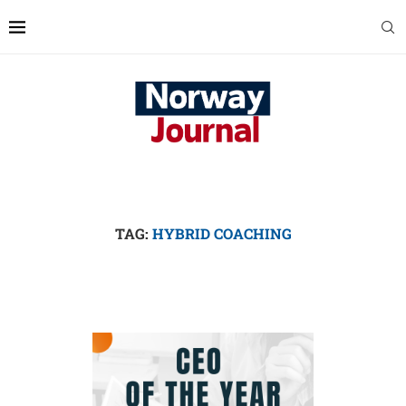
TAG:
HYBRID COACHING