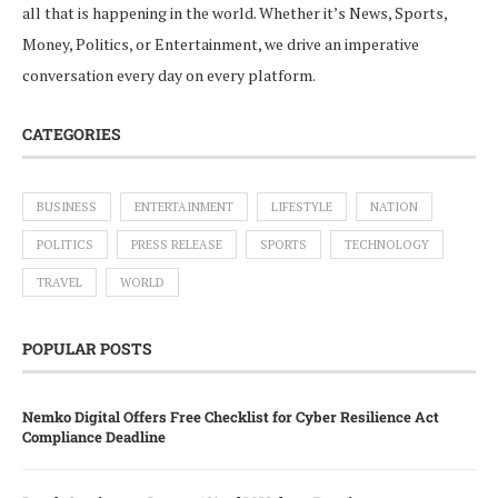
all that is happening in the world. Whether it’s News, Sports,
Money, Politics, or Entertainment, we drive an imperative
conversation every day on every platform.
CATEGORIES
BUSINESS
ENTERTAINMENT
LIFESTYLE
NATION
POLITICS
PRESS RELEASE
SPORTS
TECHNOLOGY
TRAVEL
WORLD
POPULAR POSTS
Nemko Digital Offers Free Checklist for Cyber Resilience Act
Compliance Deadline