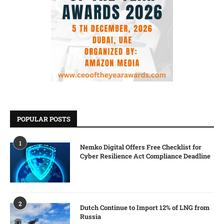
POPULAR POSTS
1
Nemko Digital Offers Free Checklist for
Cyber Resilience Act Compliance Deadline
2
Dutch Continue to Import 12% of LNG from
Russia