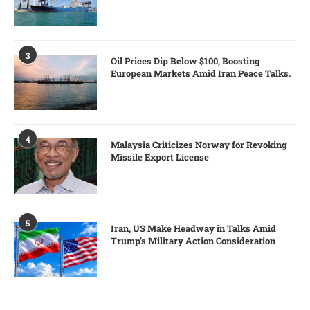
3
Oil Prices Dip Below $100, Boosting
European Markets Amid Iran Peace Talks.
4
Malaysia Criticizes Norway for Revoking
Missile Export License
5
Iran, US Make Headway in Talks Amid
Trump’s Military Action Consideration