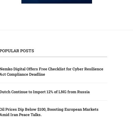
POPULAR POSTS
Nemko Digital Offers Free Checklist for Cyber Resilience
Act Compliance Deadline
Dutch Continue to Import 12% of LNG from Russia
Oil Prices Dip Below $100, Boosting European Markets
Amid Iran Peace Talks.