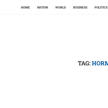
HOME
NATION
WORLD
BUSINESS
POLITICS
TAG:
HORM