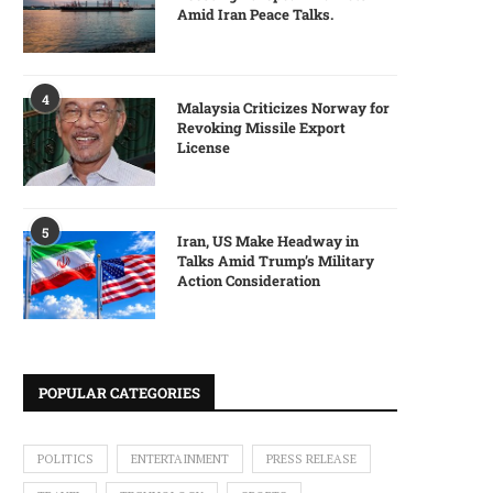
Amid Iran Peace Talks.
4
Malaysia Criticizes Norway for
Revoking Missile Export
License
5
Iran, US Make Headway in
Talks Amid Trump’s Military
Action Consideration
POPULAR CATEGORIES
POLITICS
ENTERTAINMENT
PRESS RELEASE