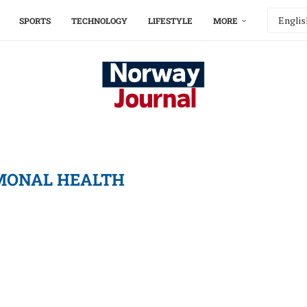
SPORTS
TECHNOLOGY
LIFESTYLE
MORE
ONAL HEALTH