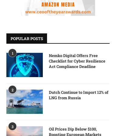
POPULAR POSTS
1
Nemko Digital Offers Free
Checklist for Cyber Resilience
Act Compliance Deadline
2
Dutch Continue to Import 12% of
LNG from Russia
3
Oil Prices Dip Below $100,
Boosting European Markets