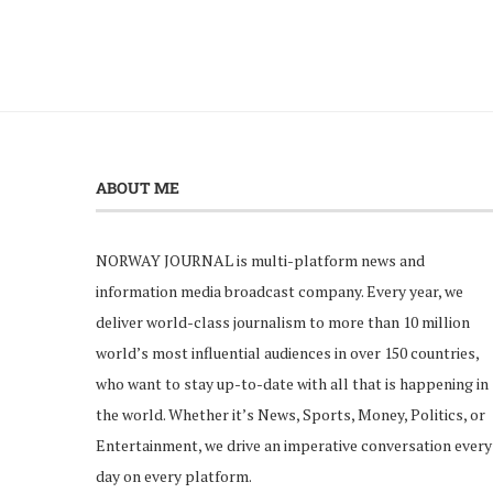
ABOUT ME
NORWAY JOURNAL is multi-platform news and
information media broadcast company. Every year, we
deliver world-class journalism to more than 10 million
world’s most influential audiences in over 150 countries,
who want to stay up-to-date with all that is happening in
the world. Whether it’s News, Sports, Money, Politics, or
Entertainment, we drive an imperative conversation every
day on every platform.