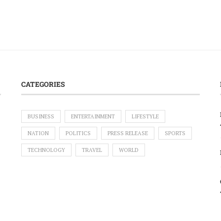
CATEGORIES
BUSINESS
ENTERTAINMENT
LIFESTYLE
NATION
POLITICS
PRESS RELEASE
SPORTS
TECHNOLOGY
TRAVEL
WORLD