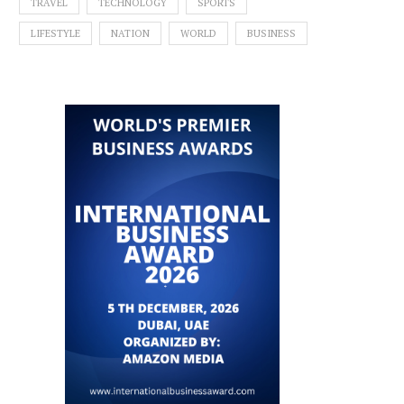
TRAVEL
TECHNOLOGY
SPORTS
LIFESTYLE
NATION
WORLD
BUSINESS