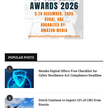
POPULAR POSTS
1
Nemko Digital Offers Free Checklist for
Cyber Resilience Act Compliance Deadline
2
Dutch Continue to Import 12% of LNG from
Russia