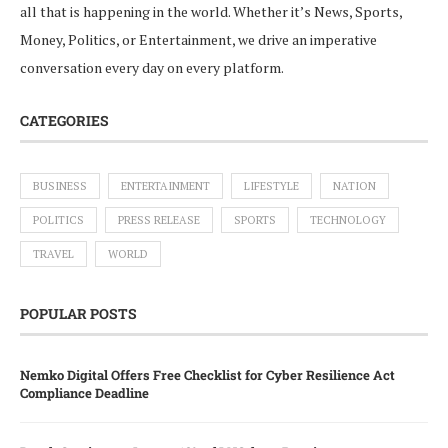
all that is happening in the world. Whether it’s News, Sports,
Money, Politics, or Entertainment, we drive an imperative
conversation every day on every platform.
CATEGORIES
BUSINESS
ENTERTAINMENT
LIFESTYLE
NATION
POLITICS
PRESS RELEASE
SPORTS
TECHNOLOGY
TRAVEL
WORLD
POPULAR POSTS
Nemko Digital Offers Free Checklist for Cyber Resilience Act
Compliance Deadline