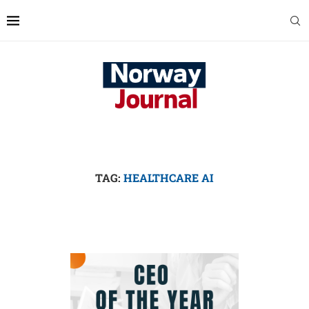
TAG:
HEALTHCARE AI