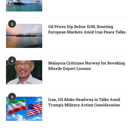
3
Oil Prices Dip Below $100, Boosting
European Markets Amid Iran Peace Talks.
4
Malaysia Criticizes Norway for Revoking
Missile Export License
5
Iran, US Make Headway in Talks Amid
Trump’s Military Action Consideration