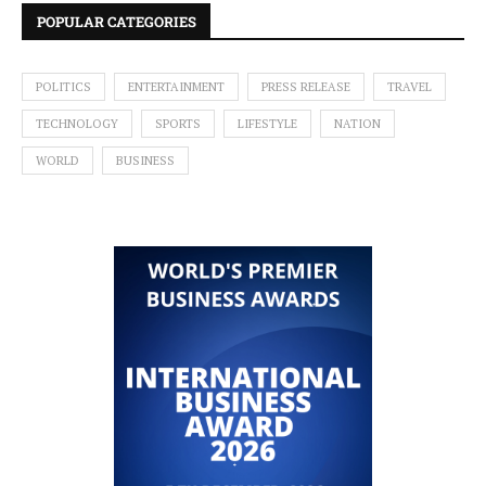
POPULAR CATEGORIES
POLITICS
ENTERTAINMENT
PRESS RELEASE
TRAVEL
TECHNOLOGY
SPORTS
LIFESTYLE
NATION
WORLD
BUSINESS