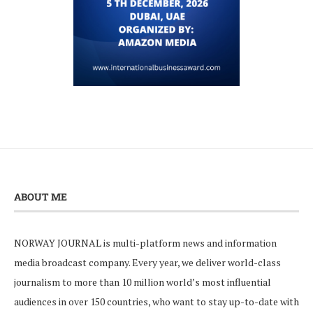
ABOUT ME
NORWAY JOURNAL is multi-platform news and information
media broadcast company. Every year, we deliver world-class
journalism to more than 10 million world’s most influential
audiences in over 150 countries, who want to stay up-to-date with