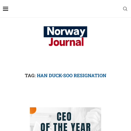
TAG:
HAN DUCK-SOO RESIGNATION