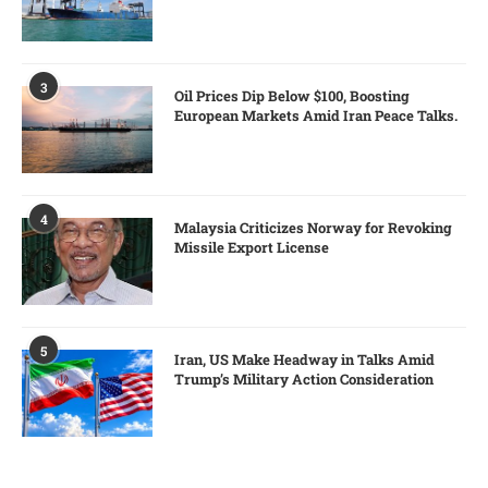
3
Oil Prices Dip Below $100, Boosting
European Markets Amid Iran Peace Talks.
4
Malaysia Criticizes Norway for Revoking
Missile Export License
5
Iran, US Make Headway in Talks Amid
Trump’s Military Action Consideration