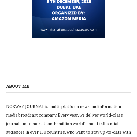
ABOUT ME
NORWAY JOURNAL is multi-platform news and information
media broadcast company. Every year, we deliver world-class
journalism to more than 10 million world’s most influential
audiences in over 150 countries, who want to stay up-to-date with