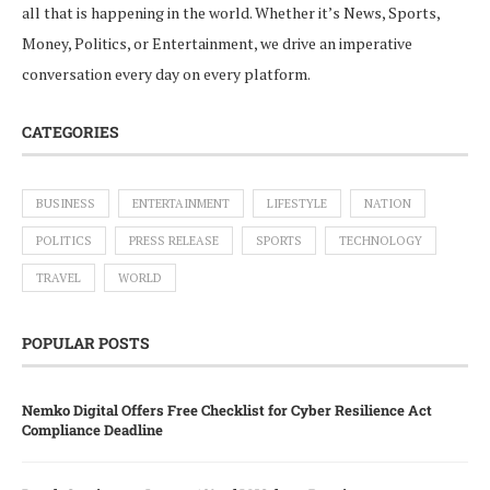
all that is happening in the world. Whether it’s News, Sports,
Money, Politics, or Entertainment, we drive an imperative
conversation every day on every platform.
CATEGORIES
BUSINESS
ENTERTAINMENT
LIFESTYLE
NATION
POLITICS
PRESS RELEASE
SPORTS
TECHNOLOGY
TRAVEL
WORLD
POPULAR POSTS
Nemko Digital Offers Free Checklist for Cyber Resilience Act
Compliance Deadline