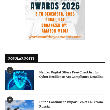
POPULAR POSTS
1
Nemko Digital Offers Free Checklist for
Cyber Resilience Act Compliance Deadline
2
Dutch Continue to Import 12% of LNG from
Russia