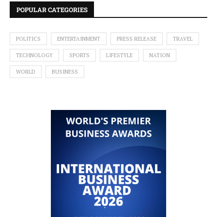
POPULAR CATEGORIES
POLITICS
ENTERTAINMENT
PRESS RELEASE
TRAVEL
TECHNOLOGY
SPORTS
LIFESTYLE
NATION
WORLD
BUSINESS