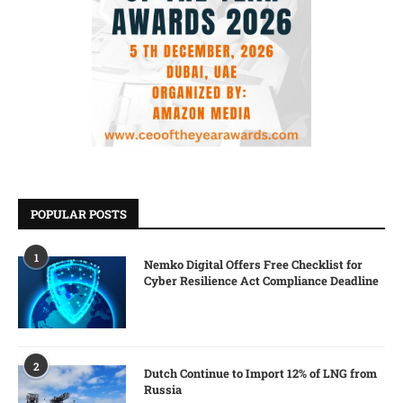
POPULAR POSTS
1
Nemko Digital Offers Free Checklist for
Cyber Resilience Act Compliance Deadline
2
Dutch Continue to Import 12% of LNG from
Russia