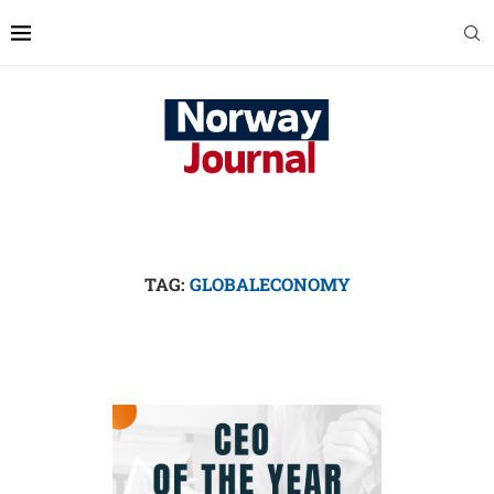
TAG:
GLOBALECONOMY