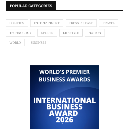
POPULAR CATEGORIES
POLITICS
ENTERTAINMENT
PRESS RELEASE
TRAVEL
TECHNOLOGY
SPORTS
LIFESTYLE
NATION
WORLD
BUSINESS