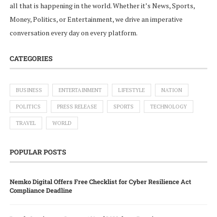
all that is happening in the world. Whether it’s News, Sports,
Money, Politics, or Entertainment, we drive an imperative
conversation every day on every platform.
CATEGORIES
BUSINESS
ENTERTAINMENT
LIFESTYLE
NATION
POLITICS
PRESS RELEASE
SPORTS
TECHNOLOGY
TRAVEL
WORLD
POPULAR POSTS
Nemko Digital Offers Free Checklist for Cyber Resilience Act
Compliance Deadline