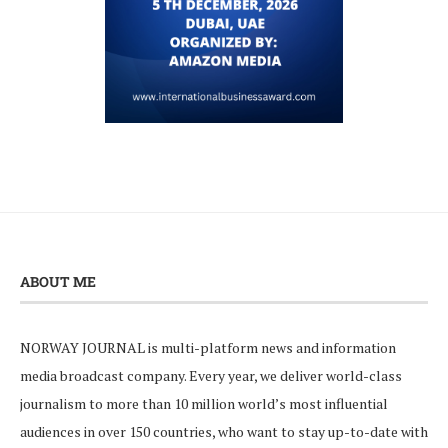
ABOUT ME
NORWAY JOURNAL is multi-platform news and information
media broadcast company. Every year, we deliver world-class
journalism to more than 10 million world’s most influential
audiences in over 150 countries, who want to stay up-to-date with