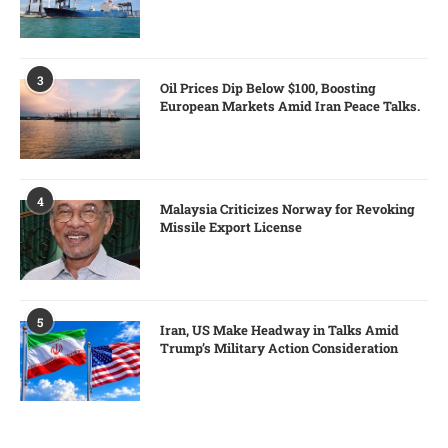
3
Oil Prices Dip Below $100, Boosting
European Markets Amid Iran Peace Talks.
4
Malaysia Criticizes Norway for Revoking
Missile Export License
5
Iran, US Make Headway in Talks Amid
Trump’s Military Action Consideration