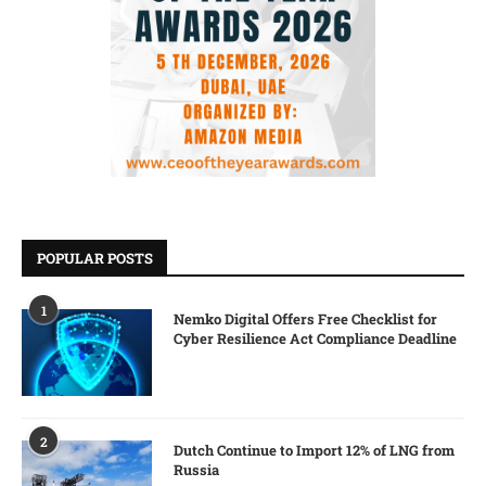
POPULAR POSTS
1
Nemko Digital Offers Free Checklist for
Cyber Resilience Act Compliance Deadline
2
Dutch Continue to Import 12% of LNG from
Russia