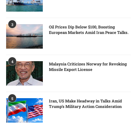
3
Oil Prices Dip Below $100, Boosting
European Markets Amid Iran Peace Talks.
4
Malaysia Criticizes Norway for Revoking
Missile Export License
5
Iran, US Make Headway in Talks Amid
Trump’s Military Action Consideration