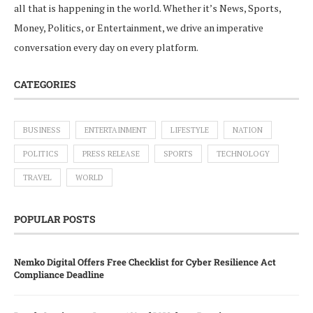
all that is happening in the world. Whether it’s News, Sports,
Money, Politics, or Entertainment, we drive an imperative
conversation every day on every platform.
CATEGORIES
BUSINESS
ENTERTAINMENT
LIFESTYLE
NATION
POLITICS
PRESS RELEASE
SPORTS
TECHNOLOGY
TRAVEL
WORLD
POPULAR POSTS
Nemko Digital Offers Free Checklist for Cyber Resilience Act
Compliance Deadline