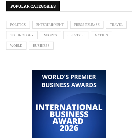
POPULAR CATEGORIES
POLITICS
ENTERTAINMENT
PRESS RELEASE
TRAVEL
TECHNOLOGY
SPORTS
LIFESTYLE
NATION
WORLD
BUSINESS