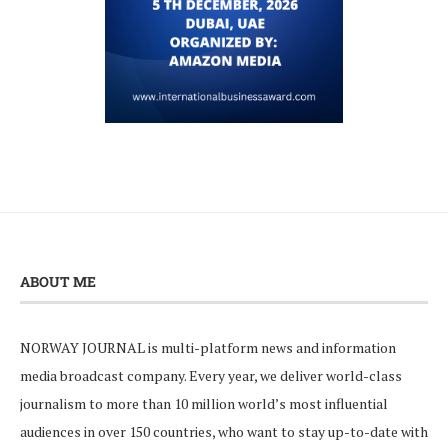
ABOUT ME
NORWAY JOURNAL is multi-platform news and information
media broadcast company. Every year, we deliver world-class
journalism to more than 10 million world’s most influential
audiences in over 150 countries, who want to stay up-to-date with