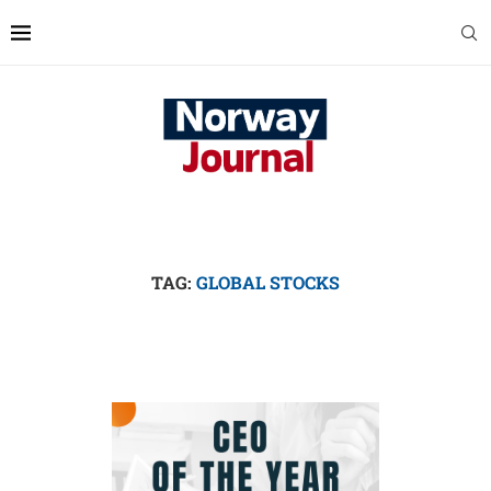
TAG:
GLOBAL STOCKS