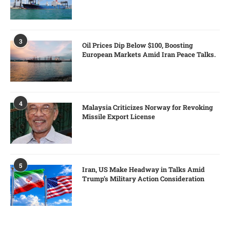
3
Oil Prices Dip Below $100, Boosting
European Markets Amid Iran Peace Talks.
4
Malaysia Criticizes Norway for Revoking
Missile Export License
5
Iran, US Make Headway in Talks Amid
Trump’s Military Action Consideration