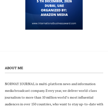
ABOUT ME
NORWAY JOURNAL is multi-platform news and information
media broadcast company. Every year, we deliver world-class
journalism to more than 10 million world’s most influential
audiences in over 150 countries, who want to stay up-to-date with