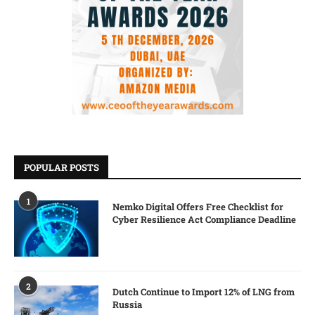
POPULAR POSTS
1
Nemko Digital Offers Free Checklist for
Cyber Resilience Act Compliance Deadline
2
Dutch Continue to Import 12% of LNG from
Russia