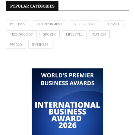
POPULAR CATEGORIES
POLITICS
ENTERTAINMENT
PRESS RELEASE
TRAVEL
TECHNOLOGY
SPORTS
LIFESTYLE
NATION
WORLD
BUSINESS