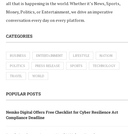
all that is happening in the world. Whether it’s News, Sports,
Money, Politics, or Entertainment, we drive an imperative
conversation every day on every platform.
CATEGORIES
BUSINESS
ENTERTAINMENT
LIFESTYLE
NATION
POLITICS
PRESS RELEASE
SPORTS
TECHNOLOGY
TRAVEL
WORLD
POPULAR POSTS
Nemko Digital Offers Free Checklist for Cyber Resilience Act
Compliance Deadline