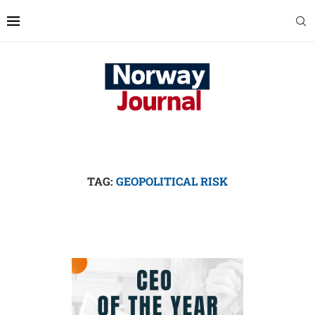
TAG:
GEOPOLITICAL RISK