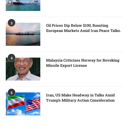
3
Oil Prices Dip Below $100, Boosting
European Markets Amid Iran Peace Talks.
4
Malaysia Criticizes Norway for Revoking
Missile Export License
5
Iran, US Make Headway in Talks Amid
Trump’s Military Action Consideration