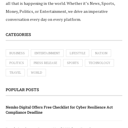
all that is happening in the world. Whether it’s News, Sports,
Money, Politics, or Entertainment, we drive an imperative
conversation every day on every platform.
CATEGORIES
BUSINESS
ENTERTAINMENT
LIFESTYLE
NATION
POLITICS
PRESS RELEASE
SPORTS
TECHNOLOGY
TRAVEL
WORLD
POPULAR POSTS
Nemko Digital Offers Free Checklist for Cyber Resilience Act
Compliance Deadline