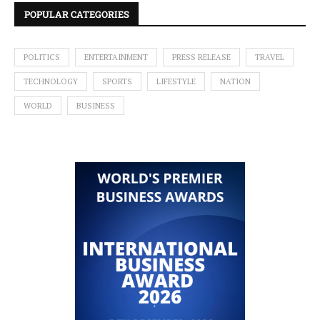
POPULAR CATEGORIES
POLITICS
ENTERTAINMENT
PRESS RELEASE
TRAVEL
TECHNOLOGY
SPORTS
LIFESTYLE
NATION
WORLD
BUSINESS