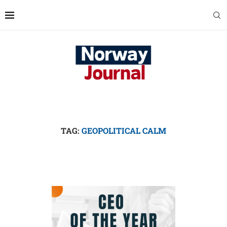
TAG:
GEOPOLITICAL CALM