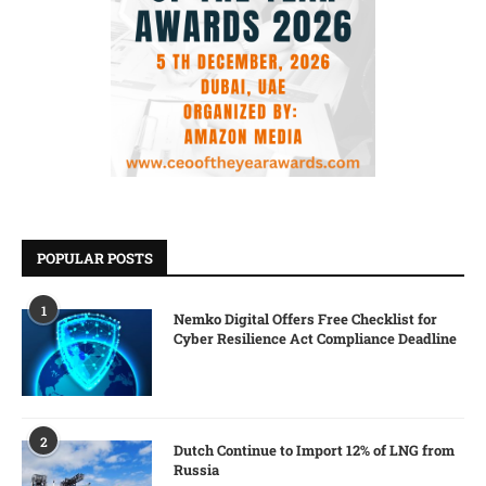
POPULAR POSTS
1
Nemko Digital Offers Free Checklist for
Cyber Resilience Act Compliance Deadline
2
Dutch Continue to Import 12% of LNG from
Russia