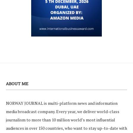
ABOUT ME
NORWAY JOURNAL is multi-platform news and information
media broadcast company. Every year, we deliver world-class
journalism to more than 10 million world’s most influential
audiences in over 150 countries, who want to stay up-to-date with