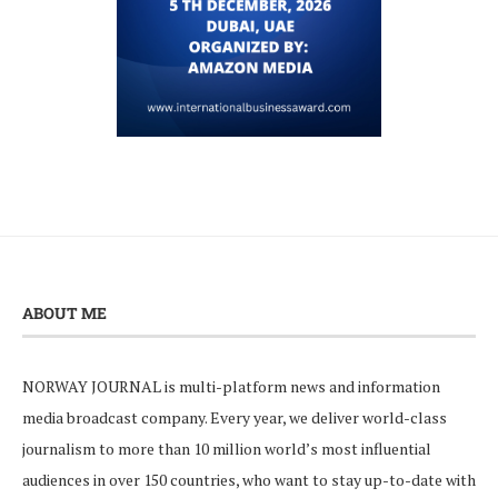
ABOUT ME
NORWAY JOURNAL is multi-platform news and information
media broadcast company. Every year, we deliver world-class
journalism to more than 10 million world’s most influential
audiences in over 150 countries, who want to stay up-to-date with