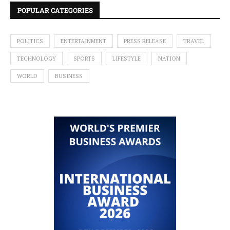
POPULAR CATEGORIES
POLITICS
ENTERTAINMENT
PRESS RELEASE
TRAVEL
TECHNOLOGY
SPORTS
LIFESTYLE
NATION
WORLD
BUSINESS