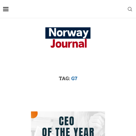
TAG:
G7