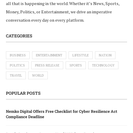
all that is happening in the world. Whether it’s News, Sports,
Money, Politics, or Entertainment, we drive an imperative
conversation every day on every platform.
CATEGORIES
BUSINESS
ENTERTAINMENT
LIFESTYLE
NATION
POLITICS
PRESS RELEASE
SPORTS
TECHNOLOGY
TRAVEL
WORLD
POPULAR POSTS
Nemko Digital Offers Free Checklist for Cyber Resilience Act
Compliance Deadline