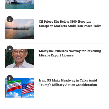
3
Oil Prices Dip Below $100, Boosting
European Markets Amid Iran Peace Talks.
4
Malaysia Criticizes Norway for Revoking
Missile Export License
5
Iran, US Make Headway in Talks Amid
Trump’s Military Action Consideration