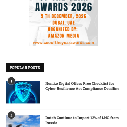
POPULAR POSTS
1
Nemko Digital Offers Free Checklist for
Cyber Resilience Act Compliance Deadline
2
Dutch Continue to Import 12% of LNG from
Russia