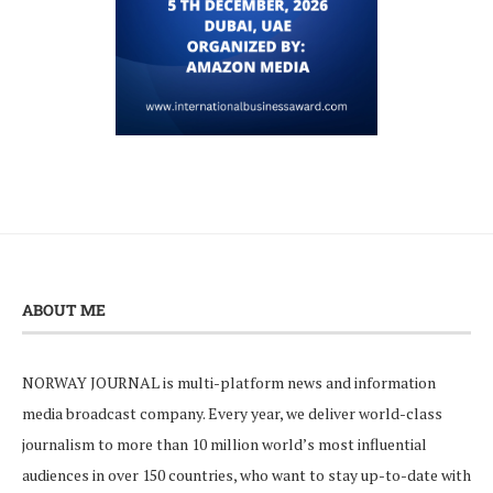
ABOUT ME
NORWAY JOURNAL is multi-platform news and information
media broadcast company. Every year, we deliver world-class
journalism to more than 10 million world’s most influential
audiences in over 150 countries, who want to stay up-to-date with