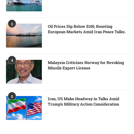
3
Oil Prices Dip Below $100, Boosting
European Markets Amid Iran Peace Talks.
4
Malaysia Criticizes Norway for Revoking
Missile Export License
5
Iran, US Make Headway in Talks Amid
Trump’s Military Action Consideration