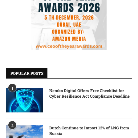
POPULAR POSTS
1
Nemko Digital Offers Free Checklist for
Cyber Resilience Act Compliance Deadline
2
Dutch Continue to Import 12% of LNG from
Russia