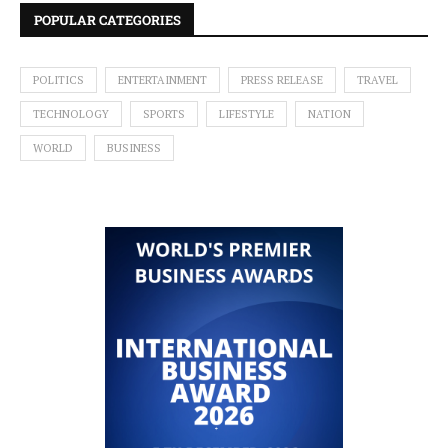
POPULAR CATEGORIES
POLITICS
ENTERTAINMENT
PRESS RELEASE
TRAVEL
TECHNOLOGY
SPORTS
LIFESTYLE
NATION
WORLD
BUSINESS