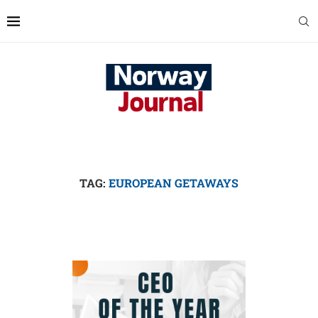
TAG:
EUROPEAN GETAWAYS