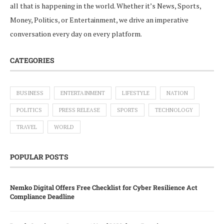
all that is happening in the world. Whether it’s News, Sports,
Money, Politics, or Entertainment, we drive an imperative
conversation every day on every platform.
CATEGORIES
BUSINESS
ENTERTAINMENT
LIFESTYLE
NATION
POLITICS
PRESS RELEASE
SPORTS
TECHNOLOGY
TRAVEL
WORLD
POPULAR POSTS
Nemko Digital Offers Free Checklist for Cyber Resilience Act
Compliance Deadline