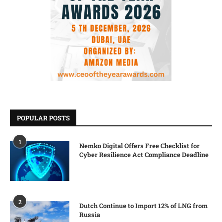
POPULAR POSTS
1
Nemko Digital Offers Free Checklist for
Cyber Resilience Act Compliance Deadline
2
Dutch Continue to Import 12% of LNG from
Russia