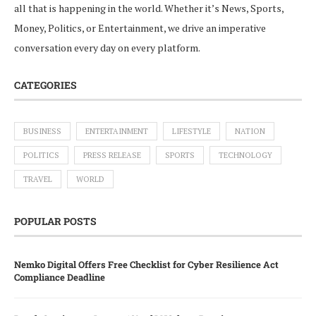
all that is happening in the world. Whether it’s News, Sports,
Money, Politics, or Entertainment, we drive an imperative
conversation every day on every platform.
CATEGORIES
BUSINESS
ENTERTAINMENT
LIFESTYLE
NATION
POLITICS
PRESS RELEASE
SPORTS
TECHNOLOGY
TRAVEL
WORLD
POPULAR POSTS
Nemko Digital Offers Free Checklist for Cyber Resilience Act
Compliance Deadline