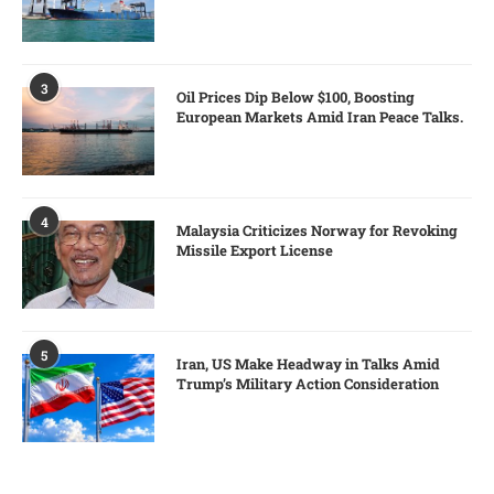
3
Oil Prices Dip Below $100, Boosting
European Markets Amid Iran Peace Talks.
4
Malaysia Criticizes Norway for Revoking
Missile Export License
5
Iran, US Make Headway in Talks Amid
Trump’s Military Action Consideration