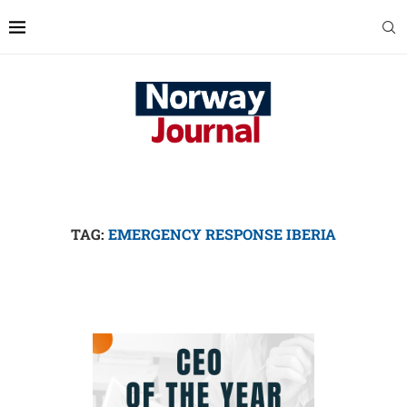
TAG:
EMERGENCY RESPONSE IBERIA