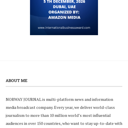
ABOUT ME
NORWAY JOURNAL is multi-platform news and information
media broadcast company. Every year, we deliver world-class
journalism to more than 10 million world’s most influential
audiences in over 150 countries, who want to stay up-to-date with