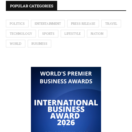
POPULAR CATEGORIES
POLITICS
ENTERTAINMENT
PRESS RELEASE
TRAVEL
TECHNOLOGY
SPORTS
LIFESTYLE
NATION
WORLD
BUSINESS