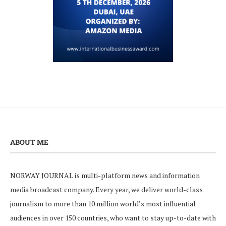
ABOUT ME
NORWAY JOURNAL is multi-platform news and information
media broadcast company. Every year, we deliver world-class
journalism to more than 10 million world’s most influential
audiences in over 150 countries, who want to stay up-to-date with