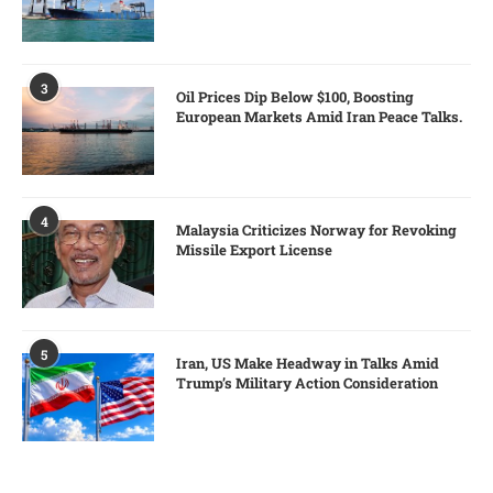
3
Oil Prices Dip Below $100, Boosting
European Markets Amid Iran Peace Talks.
4
Malaysia Criticizes Norway for Revoking
Missile Export License
5
Iran, US Make Headway in Talks Amid
Trump’s Military Action Consideration