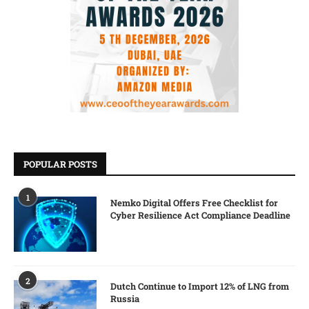
POPULAR POSTS
1
Nemko Digital Offers Free Checklist for
Cyber Resilience Act Compliance Deadline
2
Dutch Continue to Import 12% of LNG from
Russia