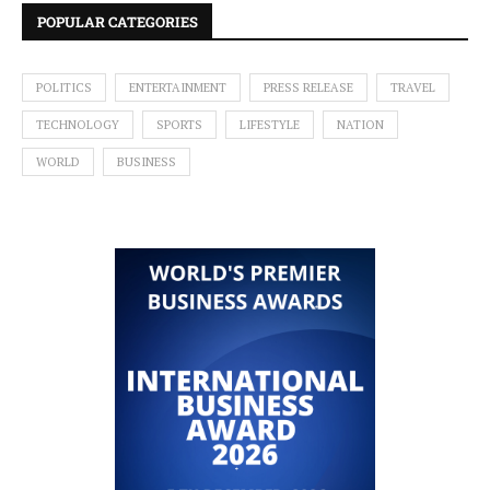
POPULAR CATEGORIES
POLITICS
ENTERTAINMENT
PRESS RELEASE
TRAVEL
TECHNOLOGY
SPORTS
LIFESTYLE
NATION
WORLD
BUSINESS