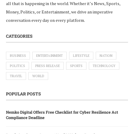
all that is happening in the world. Whether it’s News, Sports,
Money, Politics, or Entertainment, we drive an imperative
conversation every day on every platform.
CATEGORIES
BUSINESS
ENTERTAINMENT
LIFESTYLE
NATION
POLITICS
PRESS RELEASE
SPORTS
TECHNOLOGY
TRAVEL
WORLD
POPULAR POSTS
Nemko Digital Offers Free Checklist for Cyber Resilience Act
Compliance Deadline