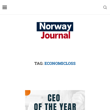
TAG:
ECONOMICLOSS