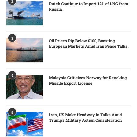
2
Dutch Continue to Import 12% of LNG from
Russia
3
Oil Prices Dip Below $100, Boosting
European Markets Amid Iran Peace Talks.
4
Malaysia Criticizes Norway for Revoking
Missile Export License
5
Iran, US Make Headway in Talks Amid
Trump’s Military Action Consideration