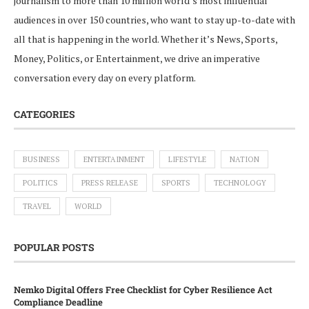
journalism to more than 10 million world’s most influential
audiences in over 150 countries, who want to stay up-to-date with
all that is happening in the world. Whether it’s News, Sports,
Money, Politics, or Entertainment, we drive an imperative
conversation every day on every platform.
CATEGORIES
BUSINESS
ENTERTAINMENT
LIFESTYLE
NATION
POLITICS
PRESS RELEASE
SPORTS
TECHNOLOGY
TRAVEL
WORLD
POPULAR POSTS
Nemko Digital Offers Free Checklist for Cyber Resilience Act
Compliance Deadline