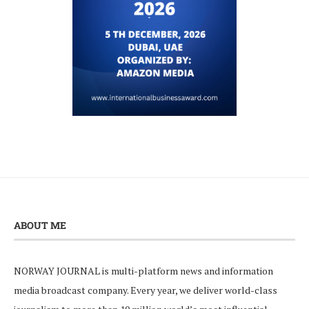
ABOUT ME
NORWAY JOURNAL is multi-platform news and information
media broadcast company. Every year, we deliver world-class