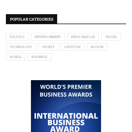
POPULAR CATEGORIES
POLITICS
ENTERTAINMENT
PRESS RELEASE
TRAVEL
TECHNOLOGY
SPORTS
LIFESTYLE
NATION
WORLD
BUSINESS