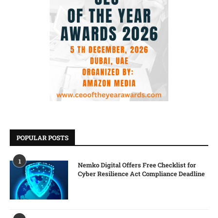
POPULAR POSTS
1
Nemko Digital Offers Free Checklist for
Cyber Resilience Act Compliance Deadline