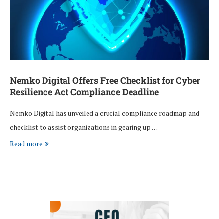
Nemko Digital Offers Free Checklist for Cyber
Resilience Act Compliance Deadline
Nemko Digital has unveiled a crucial compliance roadmap and
checklist to assist organizations in gearing up …
Read more