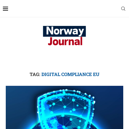
TAG:
DIGITAL COMPLIANCE EU