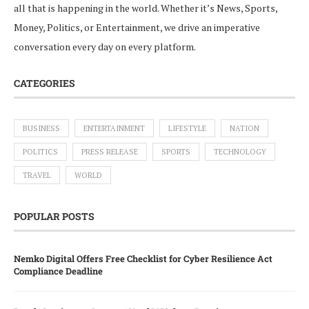
all that is happening in the world. Whether it’s News, Sports,
Money, Politics, or Entertainment, we drive an imperative
conversation every day on every platform.
CATEGORIES
BUSINESS
ENTERTAINMENT
LIFESTYLE
NATION
POLITICS
PRESS RELEASE
SPORTS
TECHNOLOGY
TRAVEL
WORLD
POPULAR POSTS
Nemko Digital Offers Free Checklist for Cyber Resilience Act
Compliance Deadline