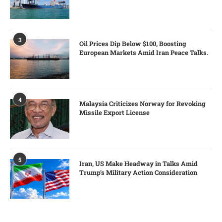
3
Oil Prices Dip Below $100, Boosting
European Markets Amid Iran Peace Talks.
4
Malaysia Criticizes Norway for Revoking
Missile Export License
5
Iran, US Make Headway in Talks Amid
Trump’s Military Action Consideration