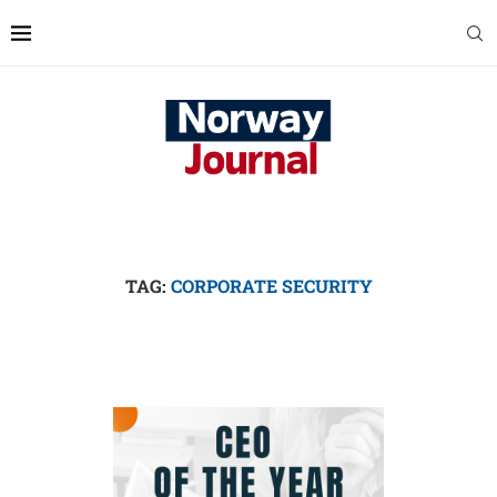
TAG:
CORPORATE SECURITY