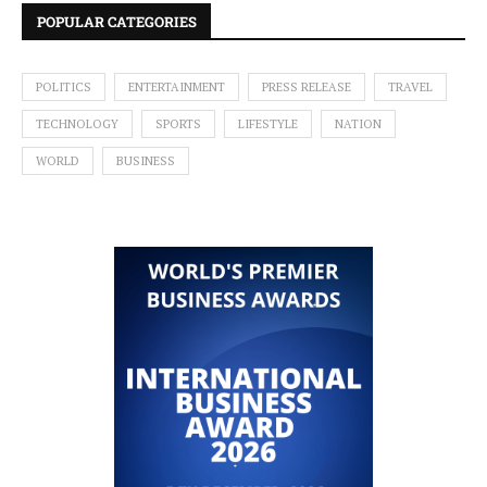
POPULAR CATEGORIES
POLITICS
ENTERTAINMENT
PRESS RELEASE
TRAVEL
TECHNOLOGY
SPORTS
LIFESTYLE
NATION
WORLD
BUSINESS