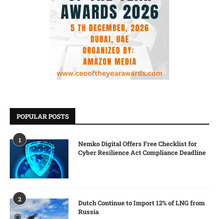
POPULAR POSTS
1
Nemko Digital Offers Free Checklist for
Cyber Resilience Act Compliance Deadline
2
Dutch Continue to Import 12% of LNG from
Russia