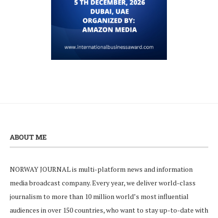
ABOUT ME
NORWAY JOURNAL is multi-platform news and information
media broadcast company. Every year, we deliver world-class
journalism to more than 10 million world’s most influential
audiences in over 150 countries, who want to stay up-to-date with