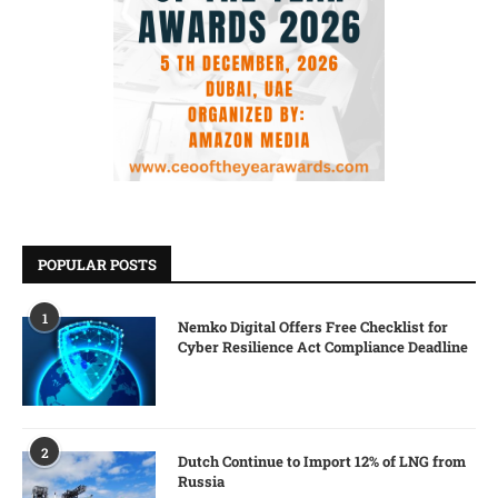
POPULAR POSTS
1
Nemko Digital Offers Free Checklist for
Cyber Resilience Act Compliance Deadline
2
Dutch Continue to Import 12% of LNG from
Russia