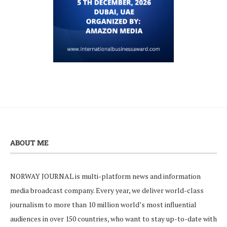
ABOUT ME
NORWAY JOURNAL is multi-platform news and information
media broadcast company. Every year, we deliver world-class
journalism to more than 10 million world’s most influential
audiences in over 150 countries, who want to stay up-to-date with