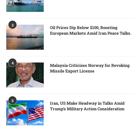
3
Oil Prices Dip Below $100, Boosting
European Markets Amid Iran Peace Talks.
4
Malaysia Criticizes Norway for Revoking
Missile Export License
5
Iran, US Make Headway in Talks Amid
Trump’s Military Action Consideration