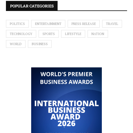
POPULAR CATEGORIES
POLITICS
ENTERTAINMENT
PRESS RELEASE
TRAVEL
TECHNOLOGY
SPORTS
LIFESTYLE
NATION
WORLD
BUSINESS