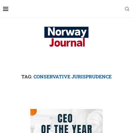
TAG:
CONSERVATIVE JURISPRUDENCE