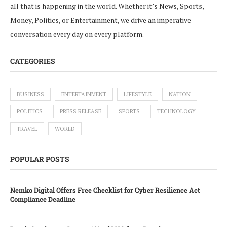
all that is happening in the world. Whether it’s News, Sports,
Money, Politics, or Entertainment, we drive an imperative
conversation every day on every platform.
CATEGORIES
BUSINESS
ENTERTAINMENT
LIFESTYLE
NATION
POLITICS
PRESS RELEASE
SPORTS
TECHNOLOGY
TRAVEL
WORLD
POPULAR POSTS
Nemko Digital Offers Free Checklist for Cyber Resilience Act
Compliance Deadline