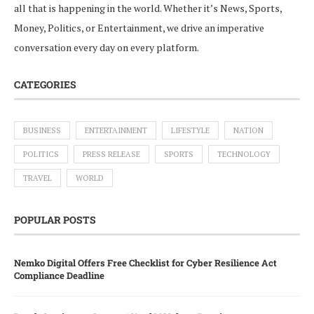
all that is happening in the world. Whether it’s News, Sports,
Money, Politics, or Entertainment, we drive an imperative
conversation every day on every platform.
CATEGORIES
BUSINESS
ENTERTAINMENT
LIFESTYLE
NATION
POLITICS
PRESS RELEASE
SPORTS
TECHNOLOGY
TRAVEL
WORLD
POPULAR POSTS
Nemko Digital Offers Free Checklist for Cyber Resilience Act
Compliance Deadline