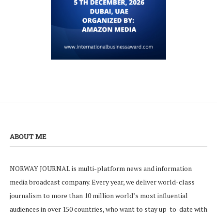
ABOUT ME
NORWAY JOURNAL is multi-platform news and information
media broadcast company. Every year, we deliver world-class
journalism to more than 10 million world’s most influential
audiences in over 150 countries, who want to stay up-to-date with