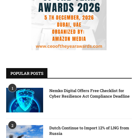
POPULAR POSTS
1
Nemko Digital Offers Free Checklist for
Cyber Resilience Act Compliance Deadline
2
Dutch Continue to Import 12% of LNG from
Russia