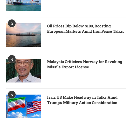
3
Oil Prices Dip Below $100, Boosting
European Markets Amid Iran Peace Talks.
4
Malaysia Criticizes Norway for Revoking
Missile Export License
5
Iran, US Make Headway in Talks Amid
Trump’s Military Action Consideration