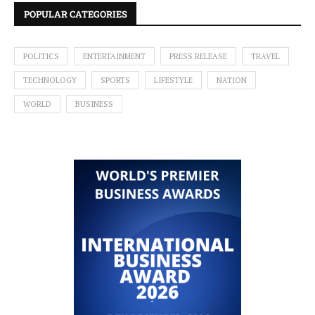
POPULAR CATEGORIES
POLITICS
ENTERTAINMENT
PRESS RELEASE
TRAVEL
TECHNOLOGY
SPORTS
LIFESTYLE
NATION
WORLD
BUSINESS