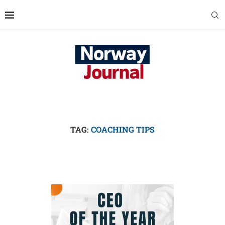
TAG:
COACHING TIPS