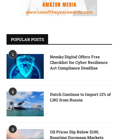
POPULAR POSTS
1
Nemko Digital Offers Free
Checklist for Cyber Resilience
Act Compliance Deadline
2
Dutch Continue to Import 12% of
LNG from Russia
3
Oil Prices Dip Below $100,
Boosting European Markets