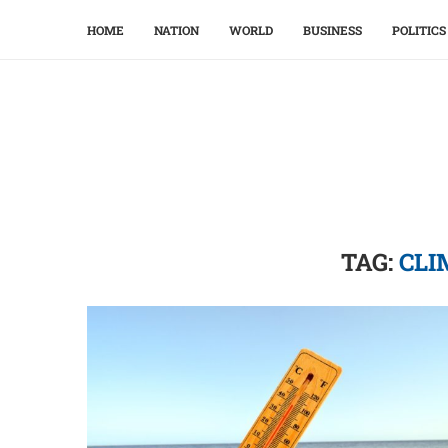
HOME
NATION
WORLD
BUSINESS
POLITICS
TAG:
CLI