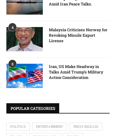
Amid Iran Peace Talks.
4
Malaysia Criticizes Norway for
Revoking Missile Export
License
5
Iran, US Make Headway in
Talks Amid Trump’s Military
Action Consideration
POPULAR CATEGORIES
POLITICS
ENTERTAINMENT
PRESS RELEASE