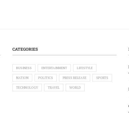
CATEGORIES
BUSINESS
ENTERTAINMENT
LIFESTYLE
NATION
POLITICS
PRESS RELEASE
SPORTS
TECHNOLOGY
TRAVEL
WORLD