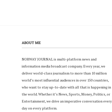
ABOUT ME
NORWAY JOURNAL is multi-platform news and
information media broadcast company. Every year, we
deliver world-class journalism to more than 10 million
world’s most influential audiences in over 150 countries,
who want to stay up-to-date with all that is happening in
the world. Whether it’s News, Sports, Money, Politics, or
Entertainment, we drive an imperative conversation every
day on every platform.