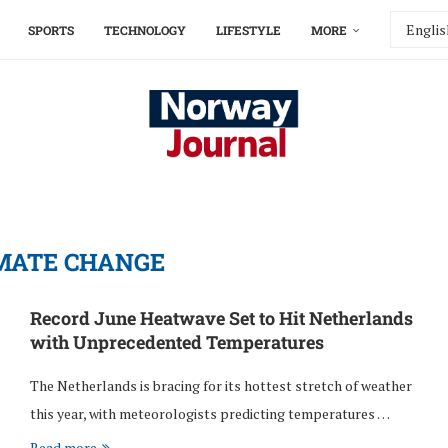
SPORTS
TECHNOLOGY
LIFESTYLE
MORE
MATE CHANGE
Record June Heatwave Set to Hit Netherlands
with Unprecedented Temperatures
The Netherlands is bracing for its hottest stretch of weather
this year, with meteorologists predicting temperatures …
Read more