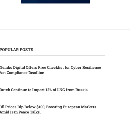
POPULAR POSTS
Nemko Digital Offers Free Checklist for Cyber Resilience
Act Compliance Deadline
Dutch Continue to Import 12% of LNG from Russia
Oil Prices Dip Below $100, Boosting European Markets
Amid Iran Peace Talks.