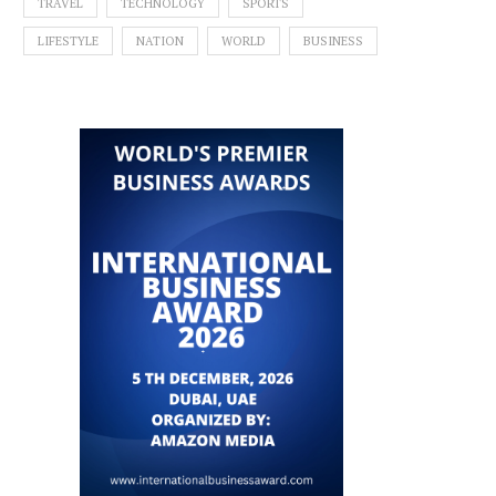
TRAVEL
TECHNOLOGY
SPORTS
LIFESTYLE
NATION
WORLD
BUSINESS