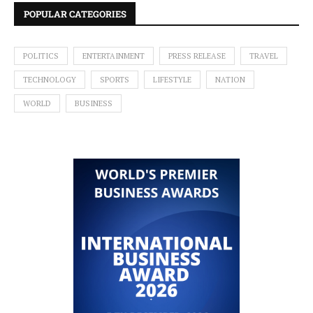
POPULAR CATEGORIES
POLITICS
ENTERTAINMENT
PRESS RELEASE
TRAVEL
TECHNOLOGY
SPORTS
LIFESTYLE
NATION
WORLD
BUSINESS