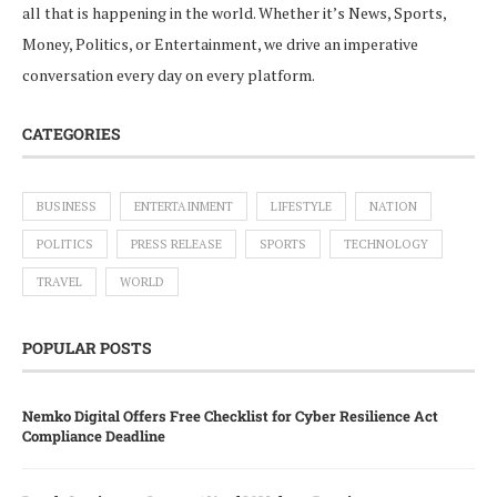
all that is happening in the world. Whether it’s News, Sports,
Money, Politics, or Entertainment, we drive an imperative
conversation every day on every platform.
CATEGORIES
BUSINESS
ENTERTAINMENT
LIFESTYLE
NATION
POLITICS
PRESS RELEASE
SPORTS
TECHNOLOGY
TRAVEL
WORLD
POPULAR POSTS
Nemko Digital Offers Free Checklist for Cyber Resilience Act
Compliance Deadline