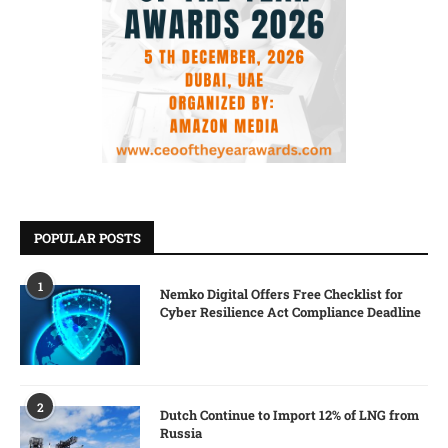
POPULAR POSTS
1
Nemko Digital Offers Free Checklist for
Cyber Resilience Act Compliance Deadline
2
Dutch Continue to Import 12% of LNG from
Russia