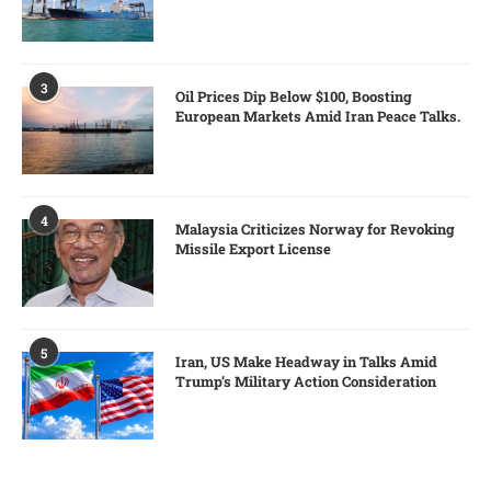
3
Oil Prices Dip Below $100, Boosting
European Markets Amid Iran Peace Talks.
4
Malaysia Criticizes Norway for Revoking
Missile Export License
5
Iran, US Make Headway in Talks Amid
Trump’s Military Action Consideration