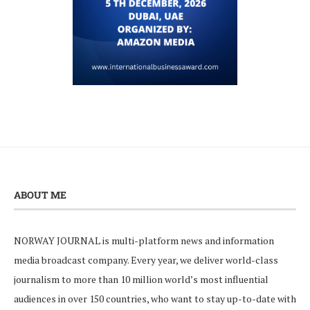
ABOUT ME
NORWAY JOURNAL is multi-platform news and information
media broadcast company. Every year, we deliver world-class
journalism to more than 10 million world’s most influential
audiences in over 150 countries, who want to stay up-to-date with