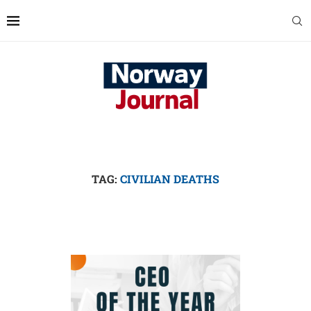
TAG:
CIVILIAN DEATHS