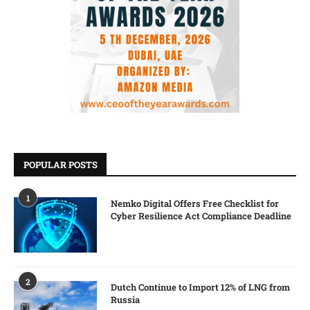
POPULAR POSTS
1
Nemko Digital Offers Free Checklist for
Cyber Resilience Act Compliance Deadline
2
Dutch Continue to Import 12% of LNG from
Russia