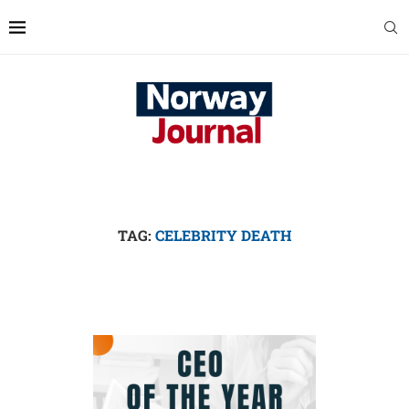
TAG:
CELEBRITY DEATH