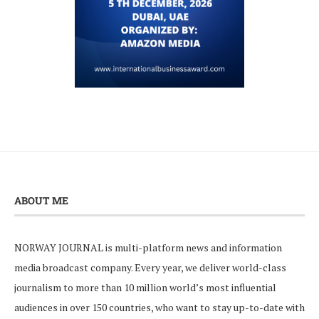
ABOUT ME
NORWAY JOURNAL is multi-platform news and information
media broadcast company. Every year, we deliver world-class
journalism to more than 10 million world’s most influential
audiences in over 150 countries, who want to stay up-to-date with