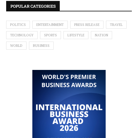
POPULAR CATEGORIES
POLITICS
ENTERTAINMENT
PRESS RELEASE
TRAVEL
TECHNOLOGY
SPORTS
LIFESTYLE
NATION
WORLD
BUSINESS