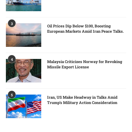
3
Oil Prices Dip Below $100, Boosting
European Markets Amid Iran Peace Talks.
4
Malaysia Criticizes Norway for Revoking
Missile Export License
5
Iran, US Make Headway in Talks Amid
Trump’s Military Action Consideration