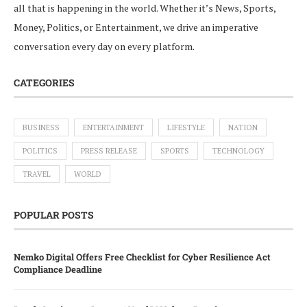
all that is happening in the world. Whether it’s News, Sports,
Money, Politics, or Entertainment, we drive an imperative
conversation every day on every platform.
CATEGORIES
BUSINESS
ENTERTAINMENT
LIFESTYLE
NATION
POLITICS
PRESS RELEASE
SPORTS
TECHNOLOGY
TRAVEL
WORLD
POPULAR POSTS
Nemko Digital Offers Free Checklist for Cyber Resilience Act
Compliance Deadline