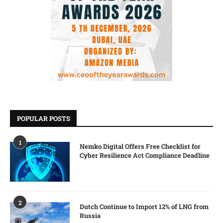
POPULAR POSTS
1
Nemko Digital Offers Free Checklist for
Cyber Resilience Act Compliance Deadline
2
Dutch Continue to Import 12% of LNG from
Russia