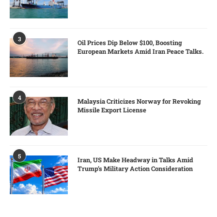
3
Oil Prices Dip Below $100, Boosting
European Markets Amid Iran Peace Talks.
4
Malaysia Criticizes Norway for Revoking
Missile Export License
5
Iran, US Make Headway in Talks Amid
Trump’s Military Action Consideration