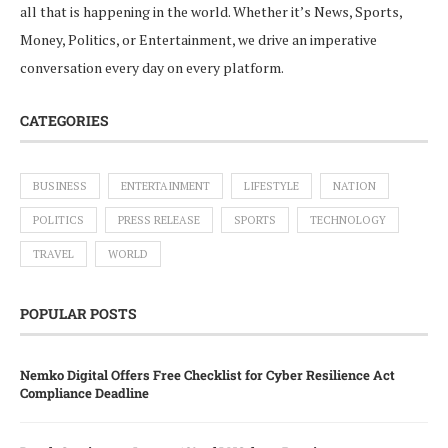
all that is happening in the world. Whether it’s News, Sports,
Money, Politics, or Entertainment, we drive an imperative
conversation every day on every platform.
CATEGORIES
BUSINESS
ENTERTAINMENT
LIFESTYLE
NATION
POLITICS
PRESS RELEASE
SPORTS
TECHNOLOGY
TRAVEL
WORLD
POPULAR POSTS
Nemko Digital Offers Free Checklist for Cyber Resilience Act
Compliance Deadline