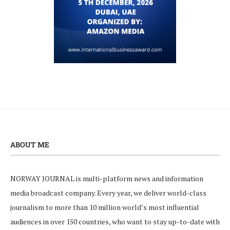
ABOUT ME
NORWAY JOURNAL is multi-platform news and information
media broadcast company. Every year, we deliver world-class
journalism to more than 10 million world’s most influential
audiences in over 150 countries, who want to stay up-to-date with