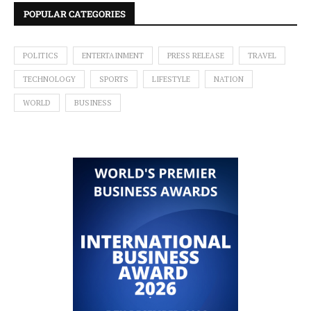
POPULAR CATEGORIES
POLITICS
ENTERTAINMENT
PRESS RELEASE
TRAVEL
TECHNOLOGY
SPORTS
LIFESTYLE
NATION
WORLD
BUSINESS