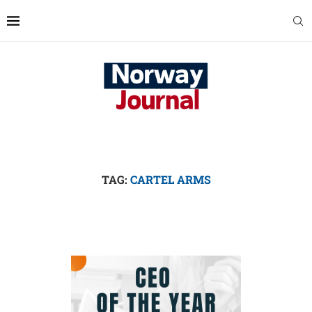
TAG:
CARTEL ARMS