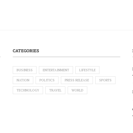
CATEGORIES
BUSINESS
ENTERTAINMENT
LIFESTYLE
NATION
POLITICS
PRESS RELEASE
SPORTS
TECHNOLOGY
TRAVEL
WORLD