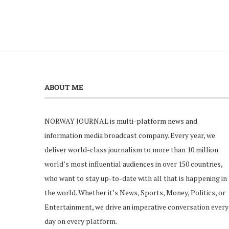
ABOUT ME
NORWAY JOURNAL is multi-platform news and
information media broadcast company. Every year, we
deliver world-class journalism to more than 10 million
world’s most influential audiences in over 150 countries,
who want to stay up-to-date with all that is happening in
the world. Whether it’s News, Sports, Money, Politics, or
Entertainment, we drive an imperative conversation every
day on every platform.