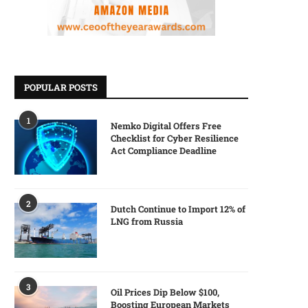
POPULAR POSTS
1
Nemko Digital Offers Free
Checklist for Cyber Resilience
Act Compliance Deadline
2
Dutch Continue to Import 12% of
LNG from Russia
3
Oil Prices Dip Below $100,
Boosting European Markets