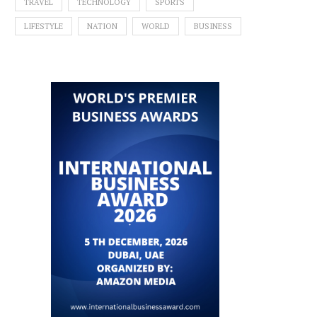
TRAVEL
TECHNOLOGY
SPORTS
LIFESTYLE
NATION
WORLD
BUSINESS