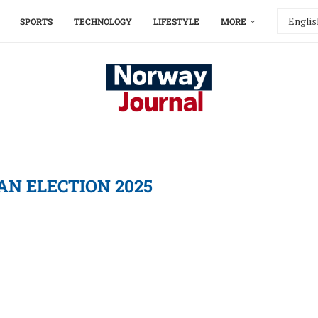
SPORTS
TECHNOLOGY
LIFESTYLE
MORE
AN ELECTION 2025