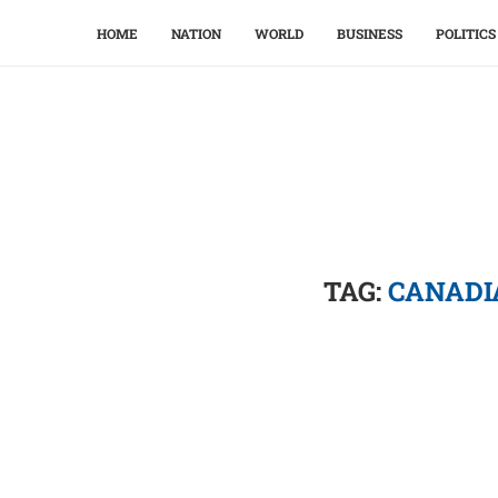
HOME
NATION
WORLD
BUSINESS
POLITICS
TAG:
CANADI