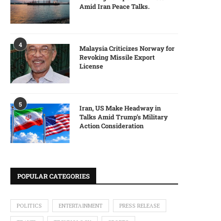
Amid Iran Peace Talks.
4
Malaysia Criticizes Norway for
Revoking Missile Export
License
5
Iran, US Make Headway in
Talks Amid Trump’s Military
Action Consideration
POPULAR CATEGORIES
POLITICS
ENTERTAINMENT
PRESS RELEASE