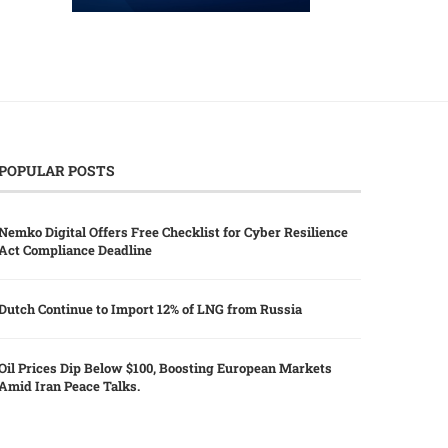
POPULAR POSTS
Nemko Digital Offers Free Checklist for Cyber Resilience
Act Compliance Deadline
Dutch Continue to Import 12% of LNG from Russia
Oil Prices Dip Below $100, Boosting European Markets
Amid Iran Peace Talks.