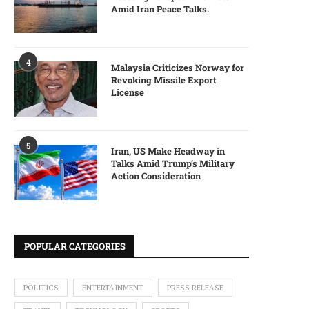
Amid Iran Peace Talks.
4
Malaysia Criticizes Norway for
Revoking Missile Export
License
5
Iran, US Make Headway in
Talks Amid Trump’s Military
Action Consideration
POPULAR CATEGORIES
POLITICS
ENTERTAINMENT
PRESS RELEASE