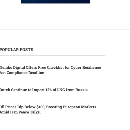
POPULAR POSTS
Nemko Digital Offers Free Checklist for Cyber Resilience
Act Compliance Deadline
Dutch Continue to Import 12% of LNG from Russia
Oil Prices Dip Below $100, Boosting European Markets
Amid Iran Peace Talks.