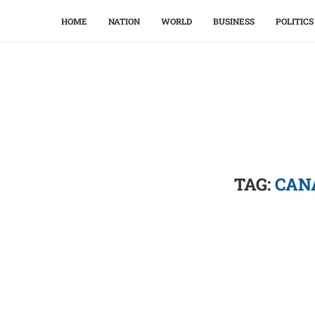
HOME
NATION
WORLD
BUSINESS
POLITICS
TAG:
CAN