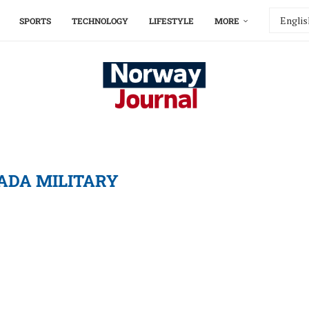
SPORTS
TECHNOLOGY
LIFESTYLE
MORE
ADA MILITARY