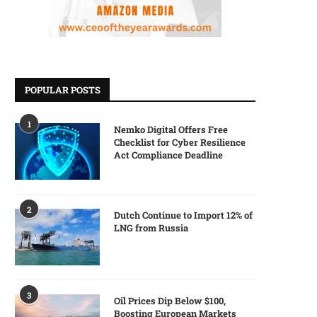
POPULAR POSTS
1
Nemko Digital Offers Free
Checklist for Cyber Resilience
Act Compliance Deadline
2
Dutch Continue to Import 12% of
LNG from Russia
3
Oil Prices Dip Below $100,
Boosting European Markets