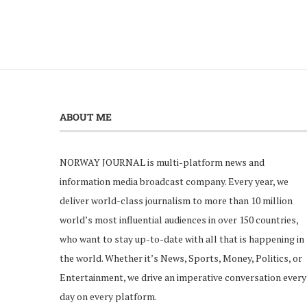
ABOUT ME
NORWAY JOURNAL is multi-platform news and
information media broadcast company. Every year, we
deliver world-class journalism to more than 10 million
world’s most influential audiences in over 150 countries,
who want to stay up-to-date with all that is happening in
the world. Whether it’s News, Sports, Money, Politics, or
Entertainment, we drive an imperative conversation every
day on every platform.