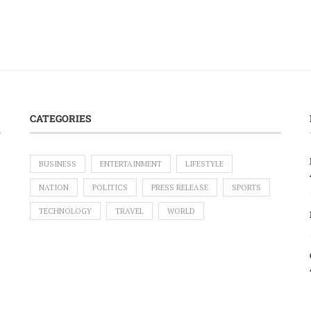
CATEGORIES
BUSINESS
ENTERTAINMENT
LIFESTYLE
NATION
POLITICS
PRESS RELEASE
SPORTS
TECHNOLOGY
TRAVEL
WORLD