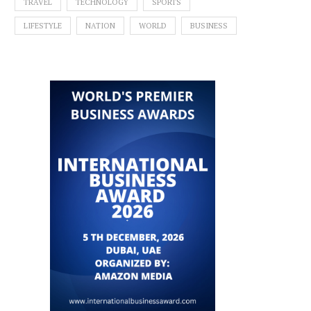
TRAVEL
TECHNOLOGY
SPORTS
LIFESTYLE
NATION
WORLD
BUSINESS