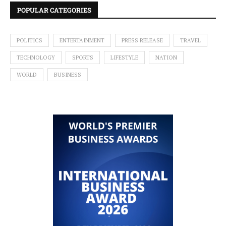
POPULAR CATEGORIES
POLITICS
ENTERTAINMENT
PRESS RELEASE
TRAVEL
TECHNOLOGY
SPORTS
LIFESTYLE
NATION
WORLD
BUSINESS