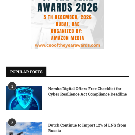
POPULAR POSTS
1
Nemko Digital Offers Free Checklist for
Cyber Resilience Act Compliance Deadline
2
Dutch Continue to Import 12% of LNG from
Russia