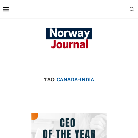
TAG:
CANADA-INDIA