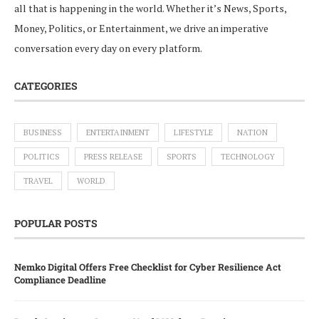
all that is happening in the world. Whether it’s News, Sports,
Money, Politics, or Entertainment, we drive an imperative
conversation every day on every platform.
CATEGORIES
BUSINESS
ENTERTAINMENT
LIFESTYLE
NATION
POLITICS
PRESS RELEASE
SPORTS
TECHNOLOGY
TRAVEL
WORLD
POPULAR POSTS
Nemko Digital Offers Free Checklist for Cyber Resilience Act
Compliance Deadline