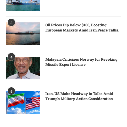
3
Oil Prices Dip Below $100, Boosting
European Markets Amid Iran Peace Talks.
4
Malaysia Criticizes Norway for Revoking
Missile Export License
5
Iran, US Make Headway in Talks Amid
Trump’s Military Action Consideration