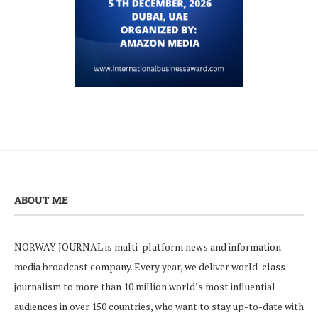
ABOUT ME
NORWAY JOURNAL is multi-platform news and information
media broadcast company. Every year, we deliver world-class
journalism to more than 10 million world’s most influential
audiences in over 150 countries, who want to stay up-to-date with