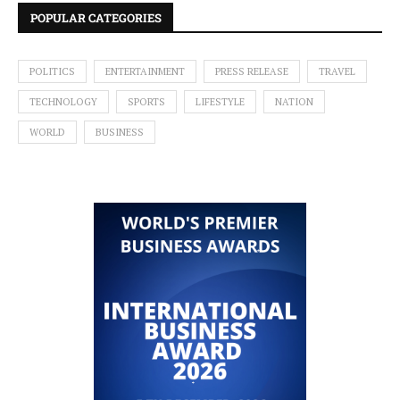
POPULAR CATEGORIES
POLITICS
ENTERTAINMENT
PRESS RELEASE
TRAVEL
TECHNOLOGY
SPORTS
LIFESTYLE
NATION
WORLD
BUSINESS