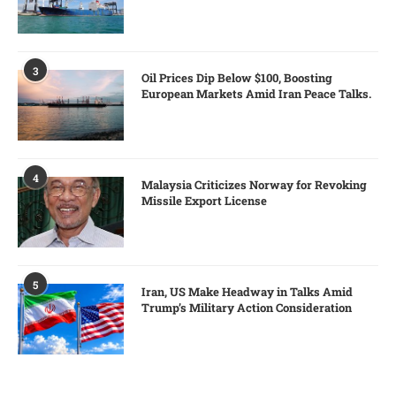
3
Oil Prices Dip Below $100, Boosting
European Markets Amid Iran Peace Talks.
4
Malaysia Criticizes Norway for Revoking
Missile Export License
5
Iran, US Make Headway in Talks Amid
Trump’s Military Action Consideration