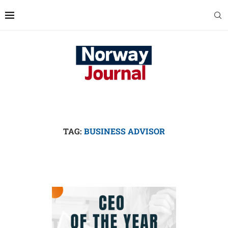
TAG:
BUSINESS ADVISOR