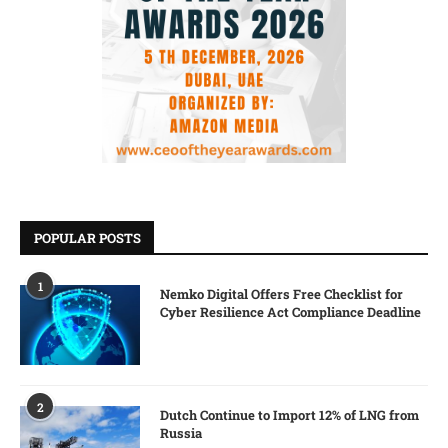
POPULAR POSTS
1
Nemko Digital Offers Free Checklist for
Cyber Resilience Act Compliance Deadline
2
Dutch Continue to Import 12% of LNG from
Russia