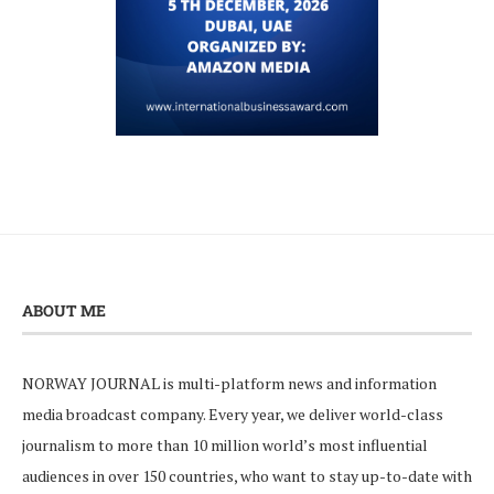
ABOUT ME
NORWAY JOURNAL is multi-platform news and information
media broadcast company. Every year, we deliver world-class
journalism to more than 10 million world’s most influential
audiences in over 150 countries, who want to stay up-to-date with