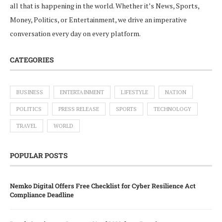
all that is happening in the world. Whether it’s News, Sports,
Money, Politics, or Entertainment, we drive an imperative
conversation every day on every platform.
CATEGORIES
BUSINESS
ENTERTAINMENT
LIFESTYLE
NATION
POLITICS
PRESS RELEASE
SPORTS
TECHNOLOGY
TRAVEL
WORLD
POPULAR POSTS
Nemko Digital Offers Free Checklist for Cyber Resilience Act
Compliance Deadline