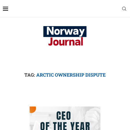
TAG:
ARCTIC OWNERSHIP DISPUTE