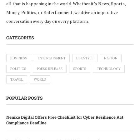
all that is happening in the world. Whether it’s News, Sports,
Money, Politics, or Entertainment, we drive an imperative
conversation every day on every platform.
CATEGORIES
BUSINESS
ENTERTAINMENT
LIFESTYLE
NATION
POLITICS
PRESS RELEASE
SPORTS
TECHNOLOGY
TRAVEL
WORLD
POPULAR POSTS
Nemko Digital Offers Free Checklist for Cyber Resilience Act
Compliance Deadline