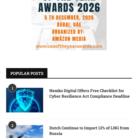
POPULAR POSTS
1
Nemko Digital Offers Free Checklist for
Cyber Resilience Act Compliance Deadline
2
Dutch Continue to Import 12% of LNG from
Russia