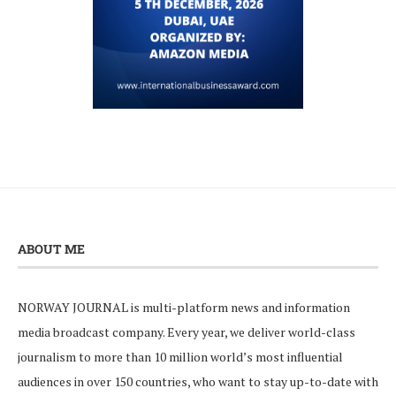
ABOUT ME
NORWAY JOURNAL is multi-platform news and information
media broadcast company. Every year, we deliver world-class
journalism to more than 10 million world’s most influential
audiences in over 150 countries, who want to stay up-to-date with