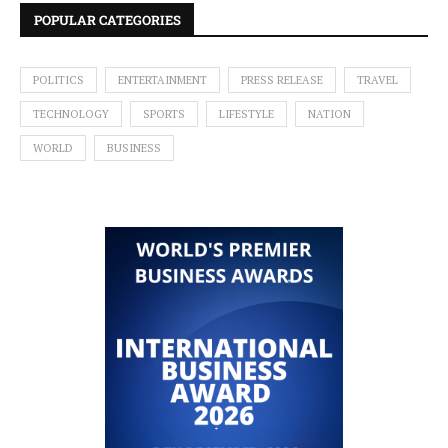
POPULAR CATEGORIES
POLITICS
ENTERTAINMENT
PRESS RELEASE
TRAVEL
TECHNOLOGY
SPORTS
LIFESTYLE
NATION
WORLD
BUSINESS