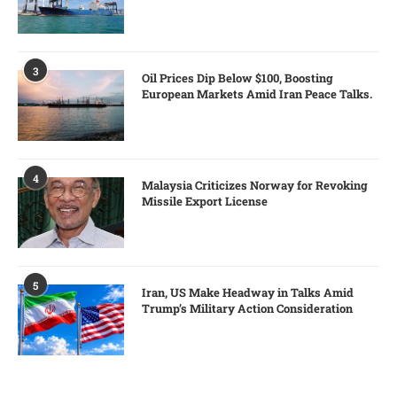
3
Oil Prices Dip Below $100, Boosting
European Markets Amid Iran Peace Talks.
4
Malaysia Criticizes Norway for Revoking
Missile Export License
5
Iran, US Make Headway in Talks Amid
Trump’s Military Action Consideration