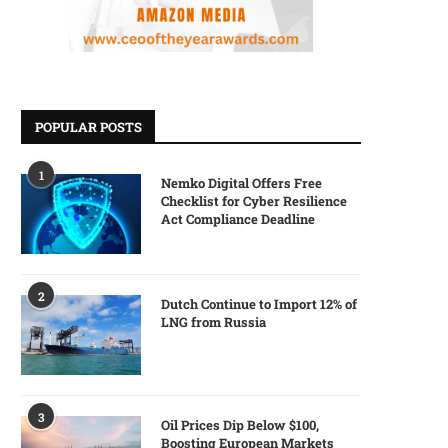
POPULAR POSTS
1
Nemko Digital Offers Free
Checklist for Cyber Resilience
Act Compliance Deadline
2
Dutch Continue to Import 12% of
LNG from Russia
3
Oil Prices Dip Below $100,
Boosting European Markets