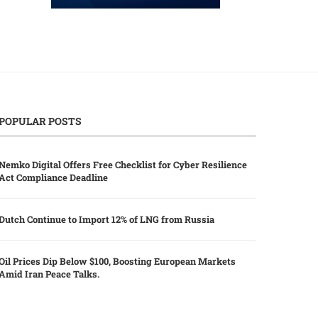
POPULAR POSTS
Nemko Digital Offers Free Checklist for Cyber Resilience
Act Compliance Deadline
Dutch Continue to Import 12% of LNG from Russia
Oil Prices Dip Below $100, Boosting European Markets
Amid Iran Peace Talks.