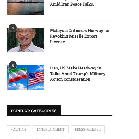
Amid Iran Peace Talks.
4
Malaysia Criticizes Norway for
Revoking Missile Export
License
5
Iran, US Make Headway in
Talks Amid Trump’s Military
Action Consideration
POPULAR CATEGORIES
POLITICS
ENTERTAINMENT
PRESS RELEASE