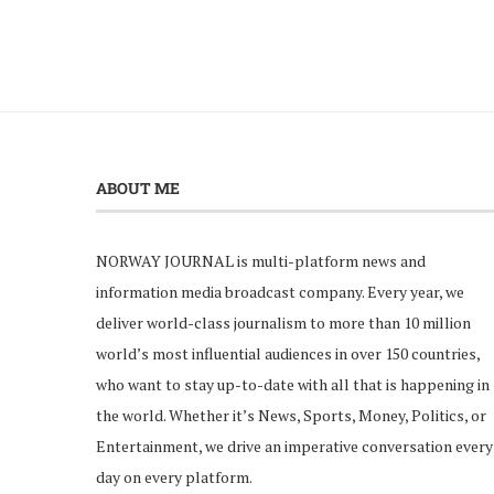
ABOUT ME
NORWAY JOURNAL is multi-platform news and
information media broadcast company. Every year, we
deliver world-class journalism to more than 10 million
world’s most influential audiences in over 150 countries,
who want to stay up-to-date with all that is happening in
the world. Whether it’s News, Sports, Money, Politics, or
Entertainment, we drive an imperative conversation every
day on every platform.