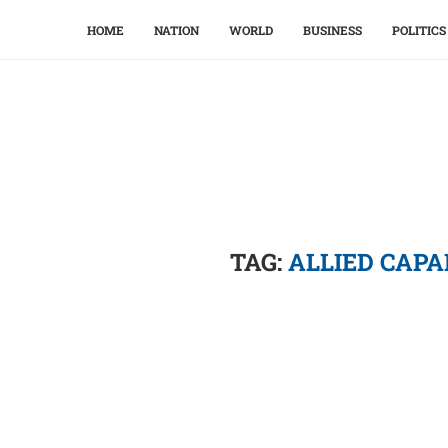
HOME
NATION
WORLD
BUSINESS
POLITICS
TAG:
ALLIED CAP