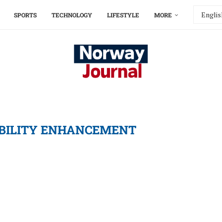
SPORTS
TECHNOLOGY
LIFESTYLE
MORE
ABILITY ENHANCEMENT