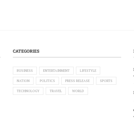
CATEGORIES
BUSINESS
ENTERTAINMENT
LIFESTYLE
NATION
POLITICS
PRESS RELEASE
SPORTS
TECHNOLOGY
TRAVEL
WORLD