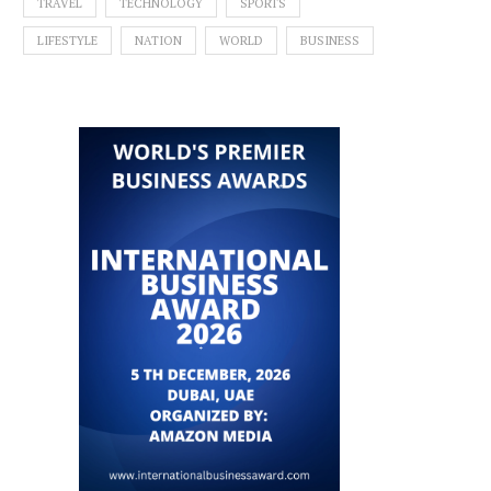
TRAVEL
TECHNOLOGY
SPORTS
LIFESTYLE
NATION
WORLD
BUSINESS