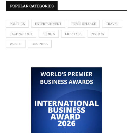
POPULAR CATEGORIES
POLITICS
ENTERTAINMENT
PRESS RELEASE
TRAVEL
TECHNOLOGY
SPORTS
LIFESTYLE
NATION
WORLD
BUSINESS