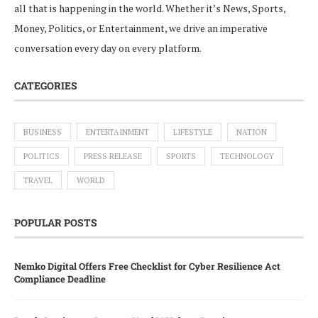
all that is happening in the world. Whether it’s News, Sports,
Money, Politics, or Entertainment, we drive an imperative
conversation every day on every platform.
CATEGORIES
BUSINESS
ENTERTAINMENT
LIFESTYLE
NATION
POLITICS
PRESS RELEASE
SPORTS
TECHNOLOGY
TRAVEL
WORLD
POPULAR POSTS
Nemko Digital Offers Free Checklist for Cyber Resilience Act
Compliance Deadline