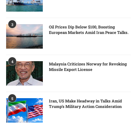
3
Oil Prices Dip Below $100, Boosting
European Markets Amid Iran Peace Talks.
4
Malaysia Criticizes Norway for Revoking
Missile Export License
5
Iran, US Make Headway in Talks Amid
Trump’s Military Action Consideration