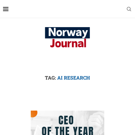
TAG:
AI RESEARCH