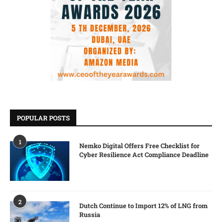
POPULAR POSTS
1
Nemko Digital Offers Free Checklist for
Cyber Resilience Act Compliance Deadline
2
Dutch Continue to Import 12% of LNG from
Russia