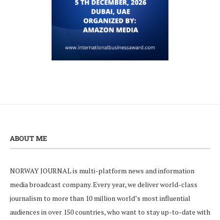
ABOUT ME
NORWAY JOURNAL is multi-platform news and information
media broadcast company. Every year, we deliver world-class
journalism to more than 10 million world’s most influential
audiences in over 150 countries, who want to stay up-to-date with