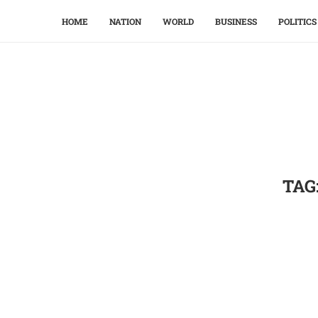
HOME
NATION
WORLD
BUSINESS
POLITICS
TAG