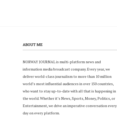
ABOUT ME
NORWAY JOURNAL is multi-platform news and
information media broadcast company. Every year, we
deliver world-class journalism to more than 10 million
world’s most influential audiences in over 150 countries,
who want to stay up-to-date with all that is happening in
the world. Whether it’s News, Sports, Money, Politics, or
Entertainment, we drive an imperative conversation every
day on every platform.