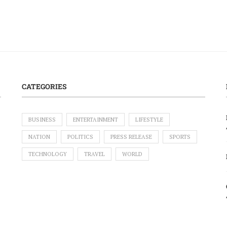
CATEGORIES
BUSINESS
ENTERTAINMENT
LIFESTYLE
NATION
POLITICS
PRESS RELEASE
SPORTS
TECHNOLOGY
TRAVEL
WORLD