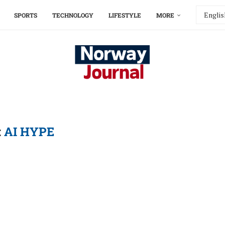
SPORTS
TECHNOLOGY
LIFESTYLE
MORE
:
AI HYPE