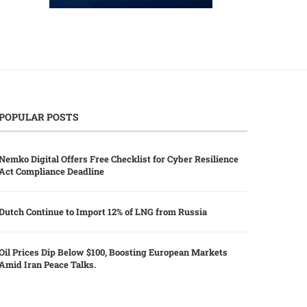
POPULAR POSTS
Nemko Digital Offers Free Checklist for Cyber Resilience
Act Compliance Deadline
Dutch Continue to Import 12% of LNG from Russia
Oil Prices Dip Below $100, Boosting European Markets
Amid Iran Peace Talks.