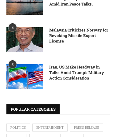
Amid Iran Peace Talks.
4
Malaysia Criticizes Norway for
Revoking Missile Export
License
5
Iran, US Make Headway in
Talks Amid Trump’s Military
Action Consideration
POPULAR CATEGORIES
POLITICS
ENTERTAINMENT
PRESS RELEASE