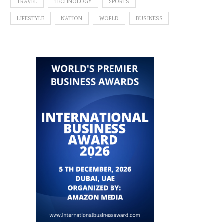
TRAVEL
TECHNOLOGY
SPORTS
LIFESTYLE
NATION
WORLD
BUSINESS