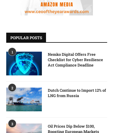
POPULAR POSTS
1
Nemko Digital Offers Free
Checklist for Cyber Resilience
Act Compliance Deadline
2
Dutch Continue to Import 12% of
LNG from Russia
3
Oil Prices Dip Below $100,
Boosting European Markets