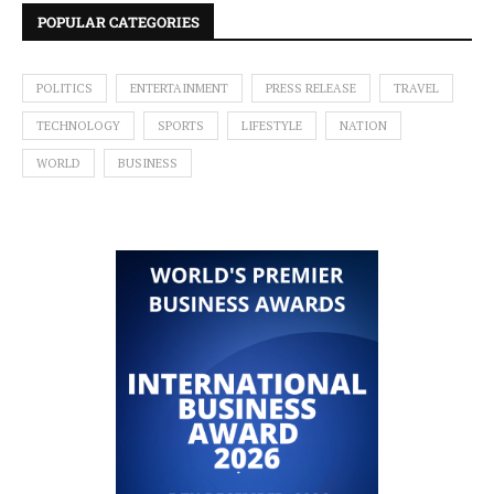
POPULAR CATEGORIES
POLITICS
ENTERTAINMENT
PRESS RELEASE
TRAVEL
TECHNOLOGY
SPORTS
LIFESTYLE
NATION
WORLD
BUSINESS