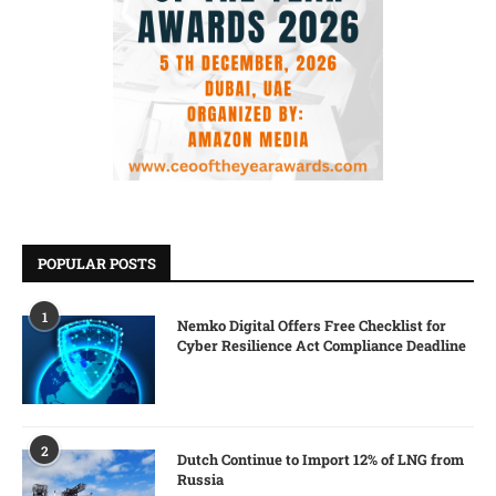
POPULAR POSTS
1
Nemko Digital Offers Free Checklist for
Cyber Resilience Act Compliance Deadline
2
Dutch Continue to Import 12% of LNG from
Russia