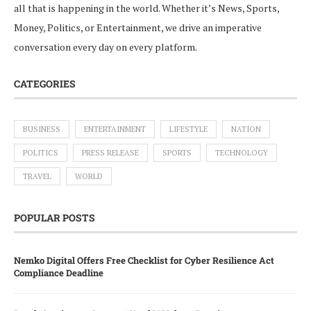
all that is happening in the world. Whether it’s News, Sports,
Money, Politics, or Entertainment, we drive an imperative
conversation every day on every platform.
CATEGORIES
BUSINESS
ENTERTAINMENT
LIFESTYLE
NATION
POLITICS
PRESS RELEASE
SPORTS
TECHNOLOGY
TRAVEL
WORLD
POPULAR POSTS
Nemko Digital Offers Free Checklist for Cyber Resilience Act
Compliance Deadline