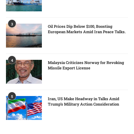
3
Oil Prices Dip Below $100, Boosting
European Markets Amid Iran Peace Talks.
4
Malaysia Criticizes Norway for Revoking
Missile Export License
5
Iran, US Make Headway in Talks Amid
Trump’s Military Action Consideration