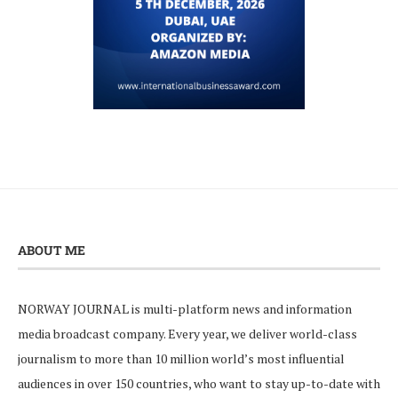
ABOUT ME
NORWAY JOURNAL is multi-platform news and information
media broadcast company. Every year, we deliver world-class
journalism to more than 10 million world’s most influential
audiences in over 150 countries, who want to stay up-to-date with