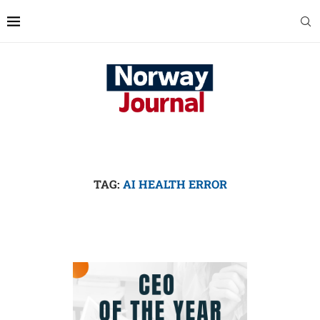
TAG:
AI HEALTH ERROR