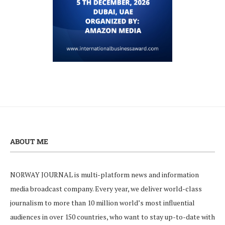
ABOUT ME
NORWAY JOURNAL is multi-platform news and information
media broadcast company. Every year, we deliver world-class
journalism to more than 10 million world’s most influential
audiences in over 150 countries, who want to stay up-to-date with