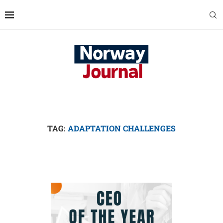
TAG:
ADAPTATION CHALLENGES