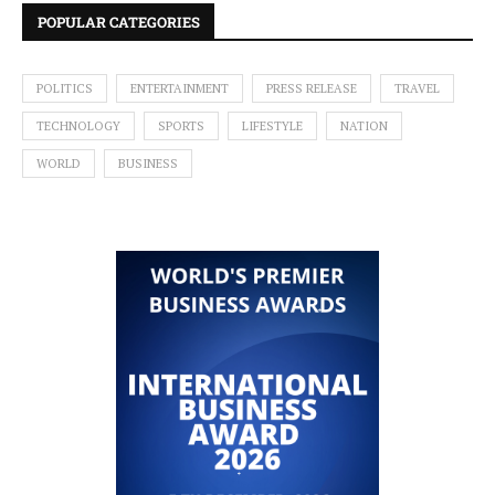
POPULAR CATEGORIES
POLITICS
ENTERTAINMENT
PRESS RELEASE
TRAVEL
TECHNOLOGY
SPORTS
LIFESTYLE
NATION
WORLD
BUSINESS