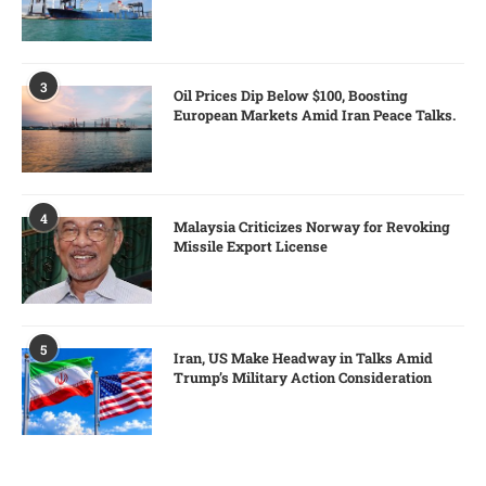
3
Oil Prices Dip Below $100, Boosting
European Markets Amid Iran Peace Talks.
4
Malaysia Criticizes Norway for Revoking
Missile Export License
5
Iran, US Make Headway in Talks Amid
Trump’s Military Action Consideration