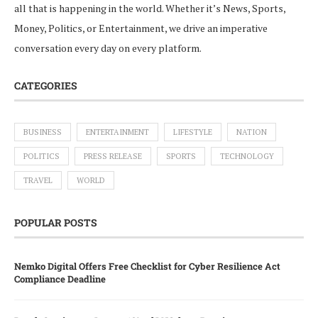
all that is happening in the world. Whether it’s News, Sports,
Money, Politics, or Entertainment, we drive an imperative
conversation every day on every platform.
CATEGORIES
BUSINESS
ENTERTAINMENT
LIFESTYLE
NATION
POLITICS
PRESS RELEASE
SPORTS
TECHNOLOGY
TRAVEL
WORLD
POPULAR POSTS
Nemko Digital Offers Free Checklist for Cyber Resilience Act
Compliance Deadline