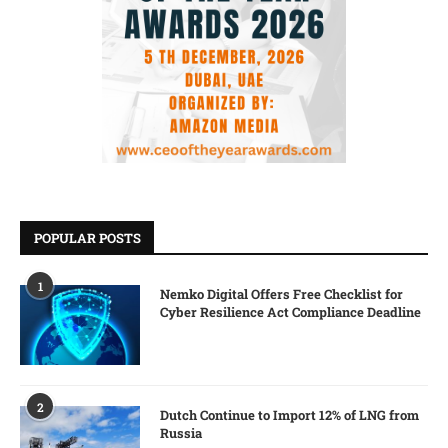
POPULAR POSTS
1
Nemko Digital Offers Free Checklist for
Cyber Resilience Act Compliance Deadline
2
Dutch Continue to Import 12% of LNG from
Russia