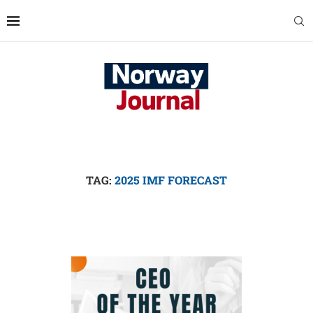
TAG:
2025 IMF FORECAST