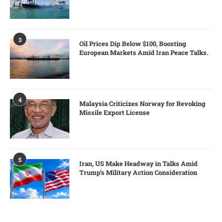
3
Oil Prices Dip Below $100, Boosting
European Markets Amid Iran Peace Talks.
4
Malaysia Criticizes Norway for Revoking
Missile Export License
5
Iran, US Make Headway in Talks Amid
Trump’s Military Action Consideration