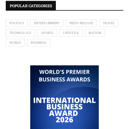
POPULAR CATEGORIES
POLITICS
ENTERTAINMENT
PRESS RELEASE
TRAVEL
TECHNOLOGY
SPORTS
LIFESTYLE
NATION
WORLD
BUSINESS