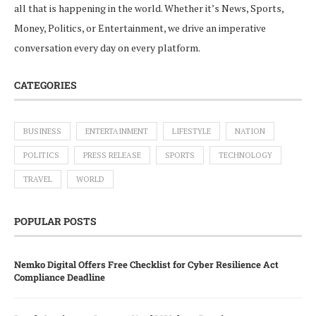
all that is happening in the world. Whether it’s News, Sports,
Money, Politics, or Entertainment, we drive an imperative
conversation every day on every platform.
CATEGORIES
BUSINESS
ENTERTAINMENT
LIFESTYLE
NATION
POLITICS
PRESS RELEASE
SPORTS
TECHNOLOGY
TRAVEL
WORLD
POPULAR POSTS
Nemko Digital Offers Free Checklist for Cyber Resilience Act
Compliance Deadline