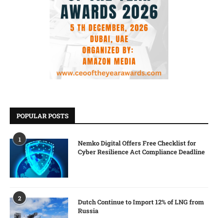
POPULAR POSTS
1
Nemko Digital Offers Free Checklist for
Cyber Resilience Act Compliance Deadline
2
Dutch Continue to Import 12% of LNG from
Russia