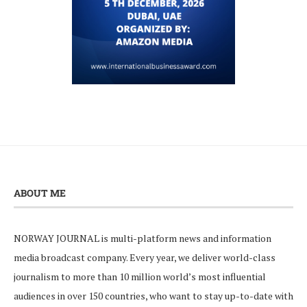
ABOUT ME
NORWAY JOURNAL is multi-platform news and information
media broadcast company. Every year, we deliver world-class
journalism to more than 10 million world’s most influential
audiences in over 150 countries, who want to stay up-to-date with