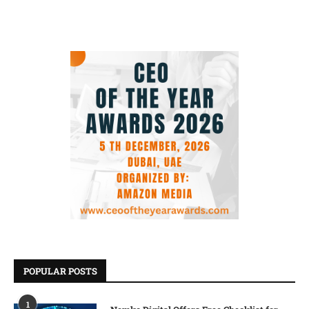
POPULAR POSTS
1