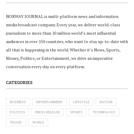
NORWAY JOURNAL is multi-platform news and information
media broadcast company. Every year, we deliver world-class
journalism to more than 10 million world’s most influential
audiences in over 150 countries, who want to stay up-to-date with
all that is happening in the world. Whether it’s News, Sports,
Money, Politics, or Entertainment, we drive an imperative
conversation every day on every platform.
CATEGORIES
BUSINESS
ENTERTAINMENT
LIFESTYLE
NATION
POLITICS
PRESS RELEASE
SPORTS
TECHNOLOGY
TRAVEL
WORLD