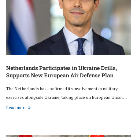
Netherlands Participates in Ukraine Drills,
Supports New European Air Defense Plan
The Netherlands has confirmed its involvement in military
exercises alongside Ukraine, taking place on European Union …
Read more