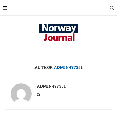
AUTHOR
ADMIN477351
ADMIN477351