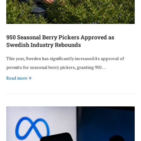
950 Seasonal Berry Pickers Approved as
Swedish Industry Rebounds
This year, Sweden has significantly increased its approval of
permits for seasonal berry pickers, granting 950 …
Read more