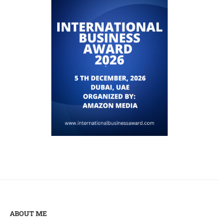
ABOUT ME