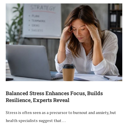
Balanced Stress Enhances Focus, Builds
Resilience, Experts Reveal
Stress is often seen as a precursor to burnout and anxiety, but
health specialists suggest that …