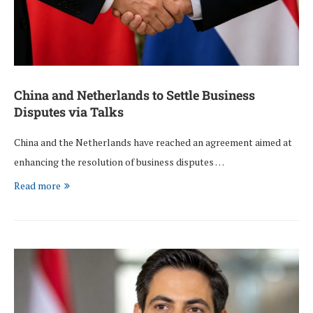
China and Netherlands to Settle Business
Disputes via Talks
China and the Netherlands have reached an agreement aimed at
enhancing the resolution of business disputes …
Read more