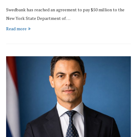
Swedbank has reached an agreement to pay $50 million to the
New York State Department of …
Read more