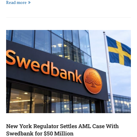
Read more
New York Regulator Settles AML Case With
Swedbank for $50 Million