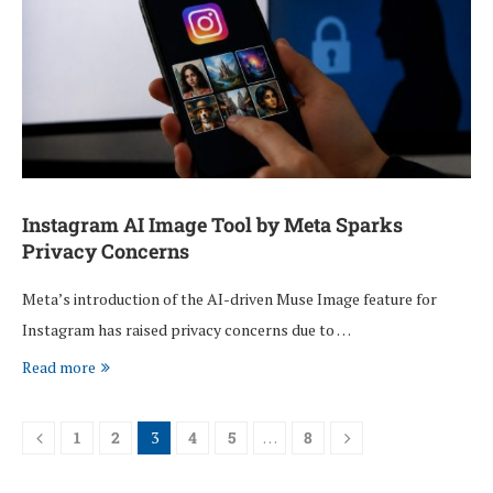
Instagram AI Image Tool by Meta Sparks
Privacy Concerns
Meta’s introduction of the AI-driven Muse Image feature for
Instagram has raised privacy concerns due to …
Read more
1
2
3
4
5
…
8