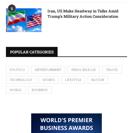
5
Iran, US Make Headway in Talks Amid
Trump’s Military Action Consideration
POPULAR CATEGORIES
POLITICS
ENTERTAINMENT
PRESS RELEASE
TRAVEL
TECHNOLOGY
SPORTS
LIFESTYLE
NATION
WORLD
BUSINESS