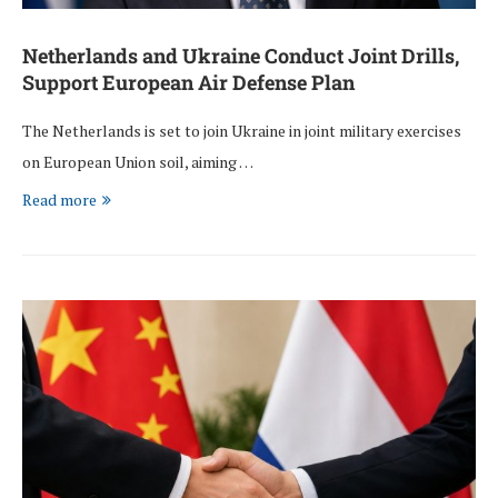
Netherlands and Ukraine Conduct Joint Drills,
Support European Air Defense Plan
The Netherlands is set to join Ukraine in joint military exercises
on European Union soil, aiming …
Read more