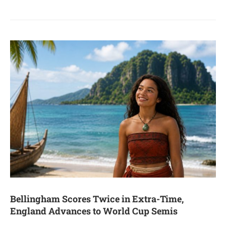
Bellingham Scores Twice in Extra-Time,
England Advances to World Cup Semis