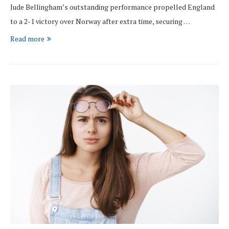
Jude Bellingham’s outstanding performance propelled England
to a 2-1 victory over Norway after extra time, securing …
Read more