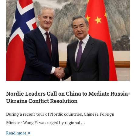
Nordic Leaders Call on China to Mediate Russia-
Ukraine Conflict Resolution
During a recent tour of Nordic countries, Chinese Foreign
Minister Wang Yi was urged by regional …
Read more