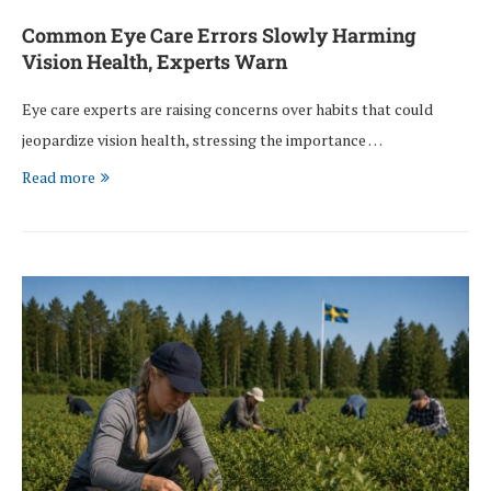
Common Eye Care Errors Slowly Harming
Vision Health, Experts Warn
Eye care experts are raising concerns over habits that could
jeopardize vision health, stressing the importance …
Read more