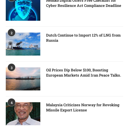
Nemko Digital Offers Free Checklist for
Cyber Resilience Act Compliance Deadline
2
Dutch Continue to Import 12% of LNG from
Russia
3
Oil Prices Dip Below $100, Boosting
European Markets Amid Iran Peace Talks.
4
Malaysia Criticizes Norway for Revoking
Missile Export License