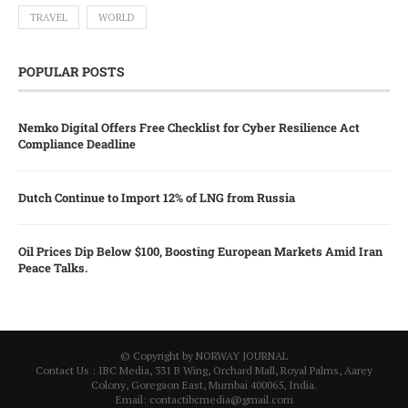
TRAVEL
WORLD
POPULAR POSTS
Nemko Digital Offers Free Checklist for Cyber Resilience Act
Compliance Deadline
Dutch Continue to Import 12% of LNG from Russia
Oil Prices Dip Below $100, Boosting European Markets Amid Iran
Peace Talks.
© Copyright by NORWAY JOURNAL
Contact Us : IBC Media, 331 B Wing, Orchard Mall, Royal Palms, Aarey
Colony, Goregaon East, Mumbai 400065, India.
Email:
contactibcmedia@gmail.com