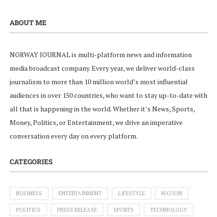
ABOUT ME
NORWAY JOURNAL is multi-platform news and information
media broadcast company. Every year, we deliver world-class
journalism to more than 10 million world’s most influential
audiences in over 150 countries, who want to stay up-to-date with
all that is happening in the world. Whether it’s News, Sports,
Money, Politics, or Entertainment, we drive an imperative
conversation every day on every platform.
CATEGORIES
BUSINESS
ENTERTAINMENT
LIFESTYLE
NATION
POLITICS
PRESS RELEASE
SPORTS
TECHNOLOGY