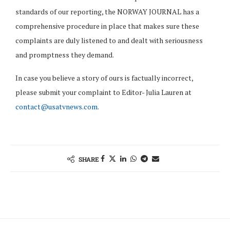
standards of our reporting, the NORWAY JOURNAL has a
comprehensive procedure in place that makes sure these
complaints are duly listened to and dealt with seriousness
and promptness they demand.
In case you believe a story of ours is factually incorrect,
please submit your complaint to Editor- Julia Lauren at
contact@usatvnews.com
.
SHARE