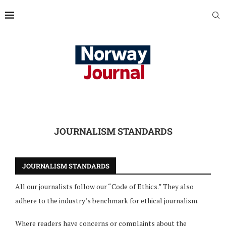
JOURNALISM STANDARDS
JOURNALISM STANDARDS
All our journalists follow our “Code of Ethics.” They also
adhere to the industry’s benchmark for ethical journalism.
Where readers have concerns or complaints about the