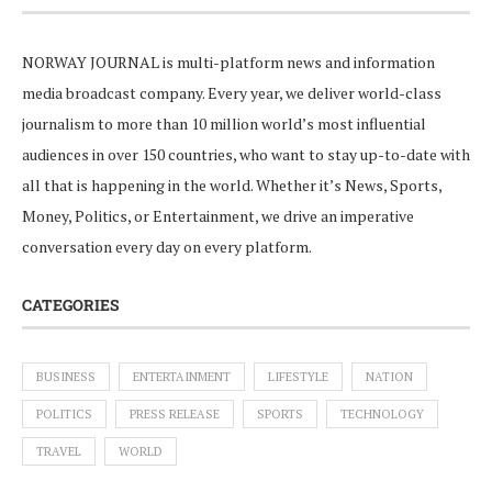
NORWAY JOURNAL is multi-platform news and information
media broadcast company. Every year, we deliver world-class
journalism to more than 10 million world’s most influential
audiences in over 150 countries, who want to stay up-to-date with
all that is happening in the world. Whether it’s News, Sports,
Money, Politics, or Entertainment, we drive an imperative
conversation every day on every platform.
CATEGORIES
BUSINESS
ENTERTAINMENT
LIFESTYLE
NATION
POLITICS
PRESS RELEASE
SPORTS
TECHNOLOGY
TRAVEL
WORLD