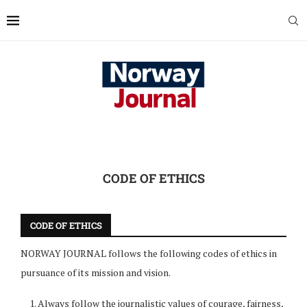
CODE OF ETHICS
CODE OF ETHICS
NORWAY JOURNAL follows the following codes of ethics in
pursuance of its mission and vision.
Always follow the journalistic values of courage, fairness,