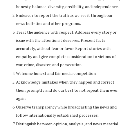
honesty, balance, diversity, credibility, and independence.
Endeavor to report the truth as we see it through our
news bulletins and other programs.
Treat the audience with respect. Address every story or
issue with the attention it deserves. Present facts
accurately, without fear or favor. Report stories with
empathy and give complete consideration to victims of
war, crime, disaster, and persecution.
Welcome honest and fair media competition.
Acknowledge mistakes when they happen and correct
them promptly and do our best to not repeat them ever
again.
Observe transparency while broadcasting the news and
follow internationally established processes.
Distinguish between opinion, analysis, and news material