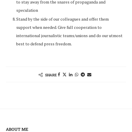
to stay away from the snares of propaganda and
speculation
Stand by the side of our colleagues and offer them
support when needed. Give full cooperation to
international journalistic teams/unions and do our utmost
best to defend press freedom.
SHARE
ABOUT ME