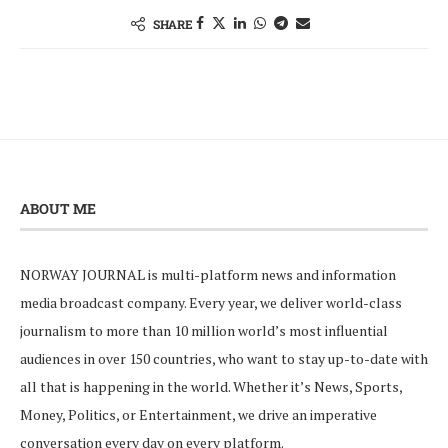
SHARE
ABOUT ME
NORWAY JOURNAL is multi-platform news and information
media broadcast company. Every year, we deliver world-class
journalism to more than 10 million world’s most influential
audiences in over 150 countries, who want to stay up-to-date with
all that is happening in the world. Whether it’s News, Sports,
Money, Politics, or Entertainment, we drive an imperative
conversation every day on every platform.