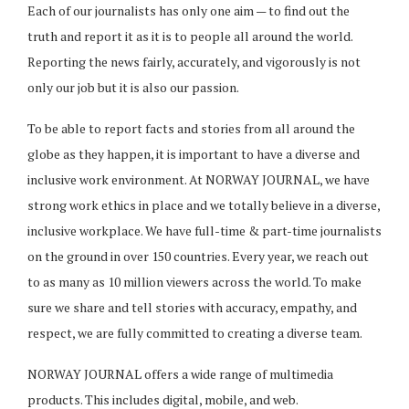
Each of our journalists has only one aim — to find out the
truth and report it as it is to people all around the world.
Reporting the news fairly, accurately, and vigorously is not
only our job but it is also our passion.
To be able to report facts and stories from all around the
globe as they happen, it is important to have a diverse and
inclusive work environment. At NORWAY JOURNAL, we have
strong work ethics in place and we totally believe in a diverse,
inclusive workplace. We have full-time & part-time journalists
on the ground in over 150 countries. Every year, we reach out
to as many as 10 million viewers across the world. To make
sure we share and tell stories with accuracy, empathy, and
respect, we are fully committed to creating a diverse team.
NORWAY JOURNAL offers a wide range of multimedia
products. This includes digital, mobile, and web.