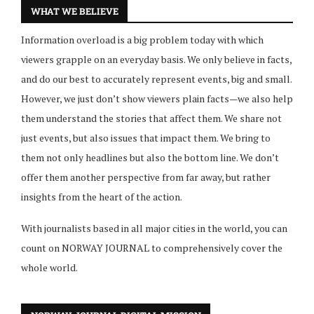
WHAT WE BELIEVE
Information overload is a big problem today with which
viewers grapple on an everyday basis. We only believe in facts,
and do our best to accurately represent events, big and small.
However, we just don’t show viewers plain facts—we also help
them understand the stories that affect them. We share not
just events, but also issues that impact them. We bring to
them not only headlines but also the bottom line. We don’t
offer them another perspective from far away, but rather
insights from the heart of the action.
With journalists based in all major cities in the world, you can
count on NORWAY JOURNAL to comprehensively cover the
whole world.