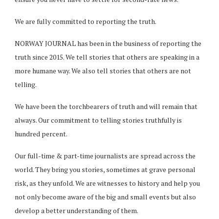
We are fully committed to reporting the truth.
NORWAY JOURNAL has been in the business of reporting the
truth since 2015. We tell stories that others are speaking in a
more humane way. We also tell stories that others are not
telling.
We have been the torchbearers of truth and will remain that
always. Our commitment to telling stories truthfully is
hundred percent.
Our full-time & part-time journalists are spread across the
world. They bring you stories, sometimes at grave personal
risk, as they unfold. We are witnesses to history and help you
not only become aware of the big and small events but also
develop a better understanding of them.