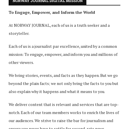
NORWAY JOURNAL DIGITAL MISSION
To Engage, Empower, and Inform the World
At NORWAY JOURNAL, each of us is a truth seeker and a
storyteller.
Each of us is a journalist par excellence, united by a common
mission: To engage, empower, and inform you and millions of
other viewers.
We bring stories, events, and facts as they happen. But we go
beyond the plain facts; we not only bring the facts to you but
also explain why it happens and what it means to you.
We deliver content that is relevant and services that are top-
notch. Each of our team members works to enrich the lives of
our audiences. We strive to raise the bar for journalism and
ensure you never have to settle for second-rate news.