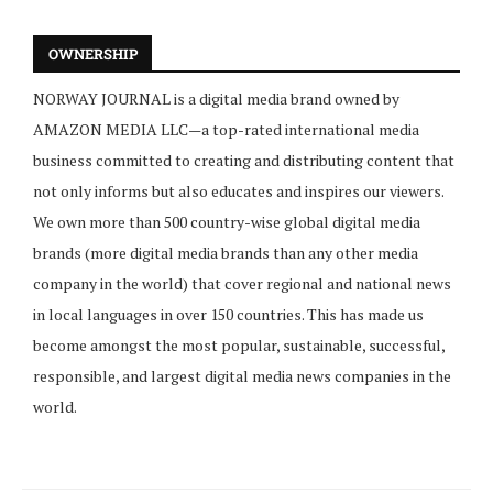
OWNERSHIP
NORWAY JOURNAL is a digital media brand owned by
AMAZON MEDIA LLC—a top-rated international media
business committed to creating and distributing content that
not only informs but also educates and inspires our viewers.
We own more than 500 country-wise global digital media
brands (more digital media brands than any other media
company in the world) that cover regional and national news
in local languages in over 150 countries. This has made us
become amongst the most popular, sustainable, successful,
responsible, and largest digital media news companies in the
world.