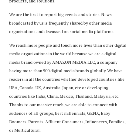
products, and solutions.
We are the first to report big events and stories. News
broadcasted by us is frequently shared by other media
organizations and discussed on social media platforms.
We reach more people and touch more lives than other digital
media organizations in the world because we are a digital
media brand owned by AMAZON MEDIA LLC, a company
having more than 500 digital media brands globally. We have
readers in all the countries whether developed countries like
USA, Canada, UK, Australia, Japan, etc or developing
countries like India, China, Mexico, Thailand, Malaysia, etc.
Thanks to our massive reach, we are able to connect with
audiences of all groups, be it millennials, GENX, Baby
Boomers, Parents, Affluent Consumers, Influencers, Families,
or Multicultural.