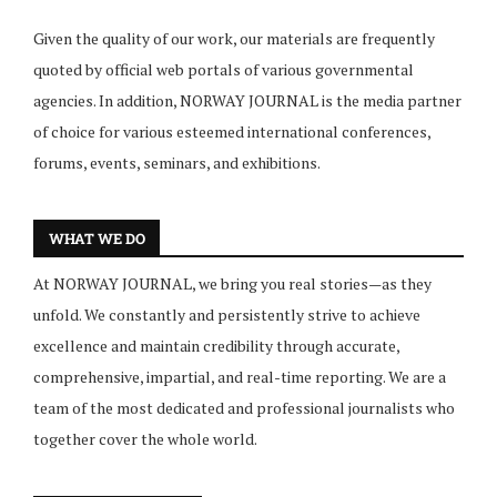
Given the quality of our work, our materials are frequently
quoted by official web portals of various governmental
agencies. In addition, NORWAY JOURNAL is the media partner
of choice for various esteemed international conferences,
forums, events, seminars, and exhibitions.
WHAT WE DO
At NORWAY JOURNAL, we bring you real stories—as they
unfold. We constantly and persistently strive to achieve
excellence and maintain credibility through accurate,
comprehensive, impartial, and real-time reporting. We are a
team of the most dedicated and professional journalists who
together cover the whole world.