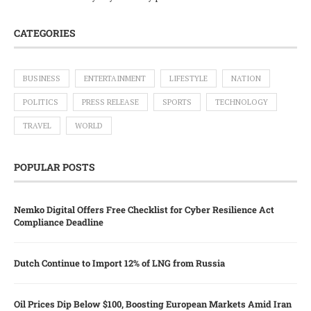
CATEGORIES
BUSINESS
ENTERTAINMENT
LIFESTYLE
NATION
POLITICS
PRESS RELEASE
SPORTS
TECHNOLOGY
TRAVEL
WORLD
POPULAR POSTS
Nemko Digital Offers Free Checklist for Cyber Resilience Act
Compliance Deadline
Dutch Continue to Import 12% of LNG from Russia
Oil Prices Dip Below $100, Boosting European Markets Amid Iran