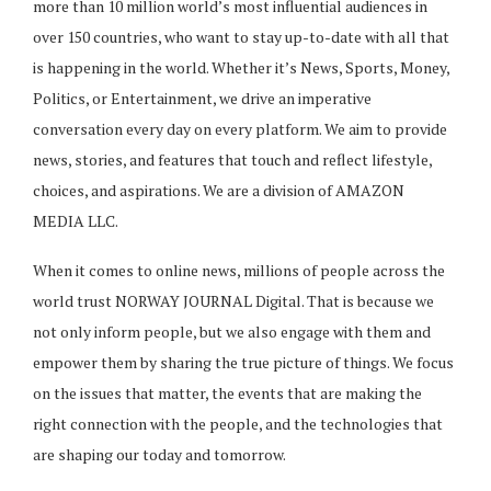
more than 10 million world’s most influential audiences in
over 150 countries, who want to stay up-to-date with all that
is happening in the world. Whether it’s News, Sports, Money,
Politics, or Entertainment, we drive an imperative
conversation every day on every platform. We aim to provide
news, stories, and features that touch and reflect lifestyle,
choices, and aspirations. We are a division of AMAZON
MEDIA LLC.
When it comes to online news, millions of people across the
world trust NORWAY JOURNAL Digital. That is because we
not only inform people, but we also engage with them and
empower them by sharing the true picture of things. We focus
on the issues that matter, the events that are making the
right connection with the people, and the technologies that
are shaping our today and tomorrow.