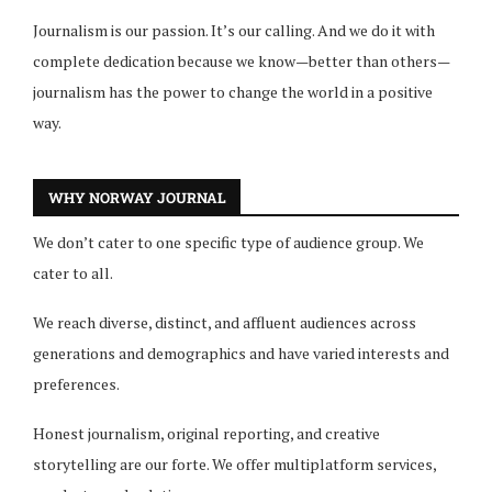
Journalism is our passion. It’s our calling. And we do it with
complete dedication because we know—better than others—
journalism has the power to change the world in a positive
way.
WHY NORWAY JOURNAL
We don’t cater to one specific type of audience group. We
cater to all.
We reach diverse, distinct, and affluent audiences across
generations and demographics and have varied interests and
preferences.
Honest journalism, original reporting, and creative
storytelling are our forte. We offer multiplatform services,