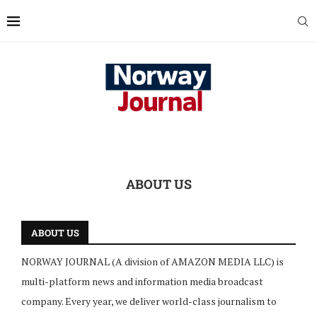
ABOUT US
ABOUT US
NORWAY JOURNAL (A division of AMAZON MEDIA LLC) is
multi-platform news and information media broadcast
company. Every year, we deliver world-class journalism to