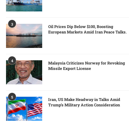
3
Oil Prices Dip Below $100, Boosting
European Markets Amid Iran Peace Talks.
4
Malaysia Criticizes Norway for Revoking
Missile Export License
5
Iran, US Make Headway in Talks Amid
Trump’s Military Action Consideration