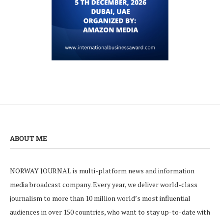
ABOUT ME
NORWAY JOURNAL is multi-platform news and information
media broadcast company. Every year, we deliver world-class
journalism to more than 10 million world’s most influential
audiences in over 150 countries, who want to stay up-to-date with