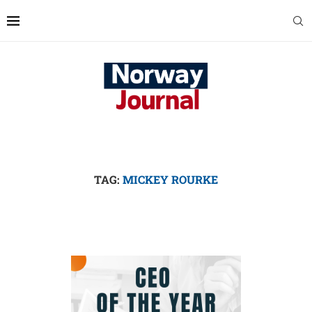
TAG:
MICKEY ROURKE