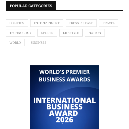
POPULAR CATEGORIES
POLITICS
ENTERTAINMENT
PRESS RELEASE
TRAVEL
TECHNOLOGY
SPORTS
LIFESTYLE
NATION
WORLD
BUSINESS