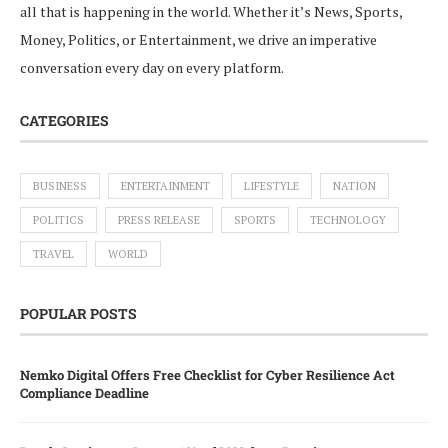
all that is happening in the world. Whether it’s News, Sports,
Money, Politics, or Entertainment, we drive an imperative
conversation every day on every platform.
CATEGORIES
BUSINESS
ENTERTAINMENT
LIFESTYLE
NATION
POLITICS
PRESS RELEASE
SPORTS
TECHNOLOGY
TRAVEL
WORLD
POPULAR POSTS
Nemko Digital Offers Free Checklist for Cyber Resilience Act
Compliance Deadline