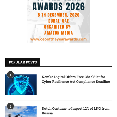
POPULAR POSTS
1
Nemko Digital Offers Free Checklist for
Cyber Resilience Act Compliance Deadline
2
Dutch Continue to Import 12% of LNG from
Russia