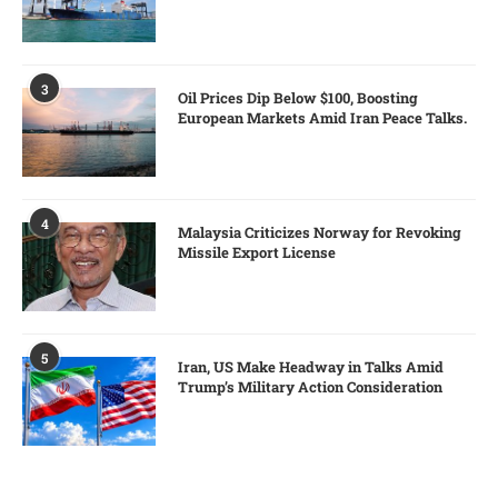
3
Oil Prices Dip Below $100, Boosting
European Markets Amid Iran Peace Talks.
4
Malaysia Criticizes Norway for Revoking
Missile Export License
5
Iran, US Make Headway in Talks Amid
Trump’s Military Action Consideration