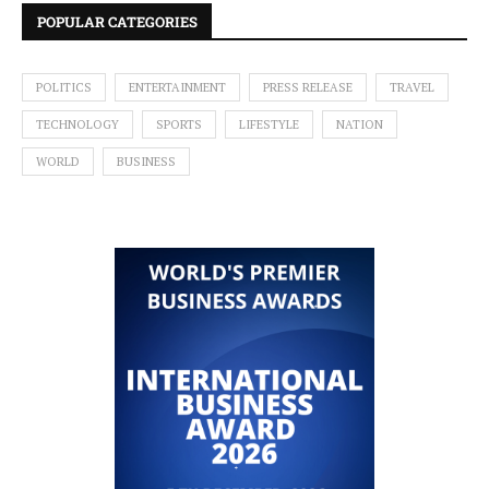
POPULAR CATEGORIES
POLITICS
ENTERTAINMENT
PRESS RELEASE
TRAVEL
TECHNOLOGY
SPORTS
LIFESTYLE
NATION
WORLD
BUSINESS