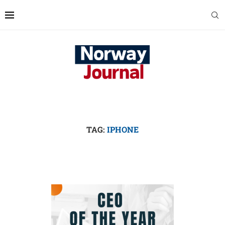
TAG:
IPHONE