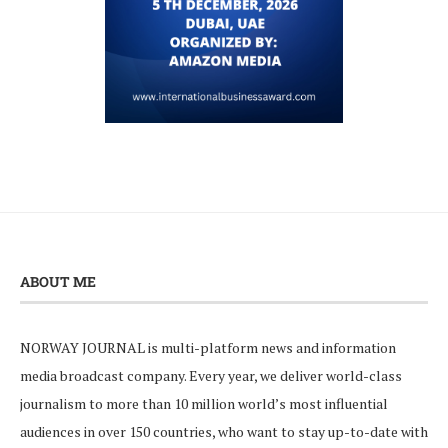
ABOUT ME
NORWAY JOURNAL is multi-platform news and information
media broadcast company. Every year, we deliver world-class
journalism to more than 10 million world’s most influential
audiences in over 150 countries, who want to stay up-to-date with