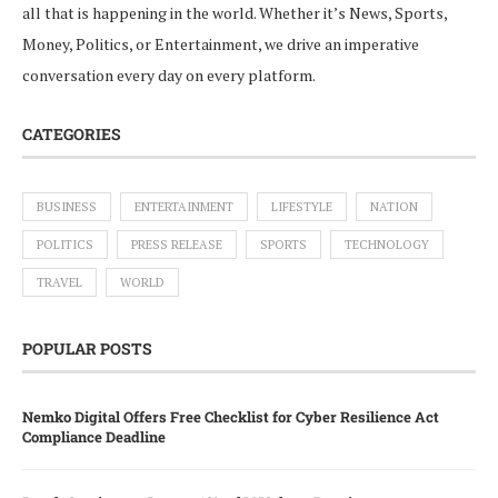
all that is happening in the world. Whether it’s News, Sports,
Money, Politics, or Entertainment, we drive an imperative
conversation every day on every platform.
CATEGORIES
BUSINESS
ENTERTAINMENT
LIFESTYLE
NATION
POLITICS
PRESS RELEASE
SPORTS
TECHNOLOGY
TRAVEL
WORLD
POPULAR POSTS
Nemko Digital Offers Free Checklist for Cyber Resilience Act
Compliance Deadline