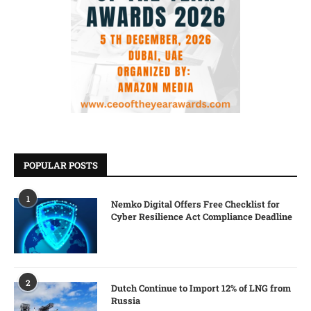
POPULAR POSTS
1
Nemko Digital Offers Free Checklist for
Cyber Resilience Act Compliance Deadline
2
Dutch Continue to Import 12% of LNG from
Russia