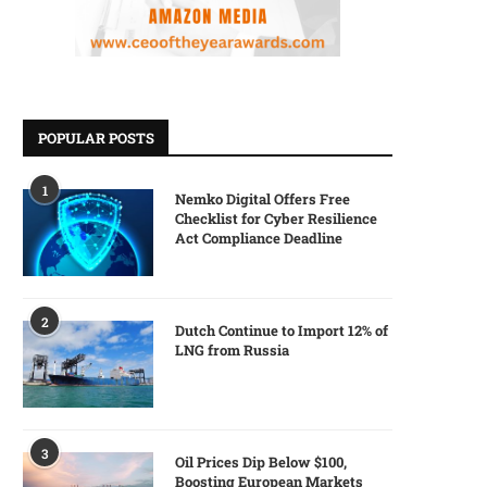
POPULAR POSTS
1
Nemko Digital Offers Free
Checklist for Cyber Resilience
Act Compliance Deadline
2
Dutch Continue to Import 12% of
LNG from Russia
3
Oil Prices Dip Below $100,
Boosting European Markets