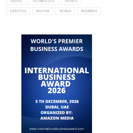
TRAVEL
TECHNOLOGY
SPORTS
LIFESTYLE
NATION
WORLD
BUSINESS