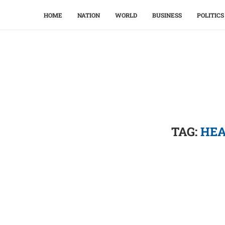
HOME
NATION
WORLD
BUSINESS
POLITICS
TAG:
HEA