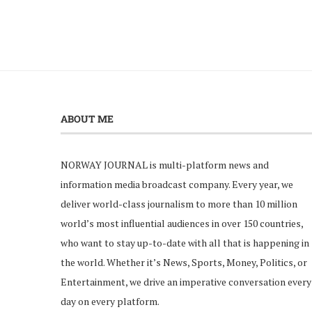
ABOUT ME
NORWAY JOURNAL is multi-platform news and
information media broadcast company. Every year, we
deliver world-class journalism to more than 10 million
world’s most influential audiences in over 150 countries,
who want to stay up-to-date with all that is happening in
the world. Whether it’s News, Sports, Money, Politics, or
Entertainment, we drive an imperative conversation every
day on every platform.