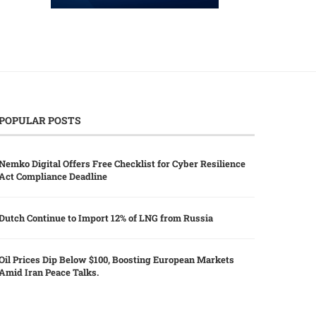
POPULAR POSTS
Nemko Digital Offers Free Checklist for Cyber Resilience
Act Compliance Deadline
Dutch Continue to Import 12% of LNG from Russia
Oil Prices Dip Below $100, Boosting European Markets
Amid Iran Peace Talks.