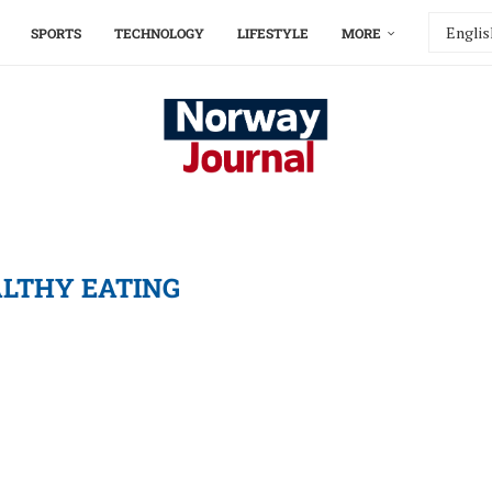
SPORTS
TECHNOLOGY
LIFESTYLE
MORE
LTHY EATING