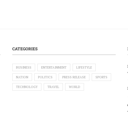
CATEGORIES
BUSINESS
ENTERTAINMENT
LIFESTYLE
NATION
POLITICS
PRESS RELEASE
SPORTS
TECHNOLOGY
TRAVEL
WORLD