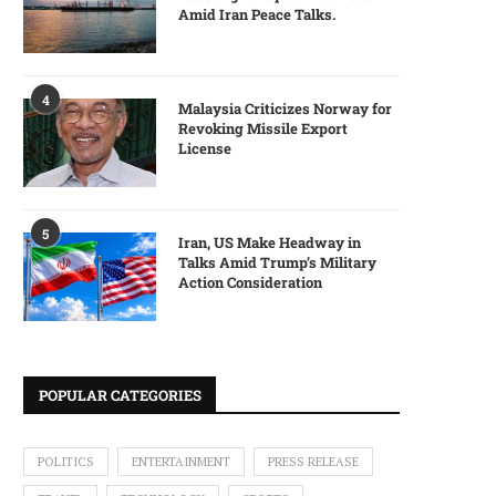
Amid Iran Peace Talks.
4
Malaysia Criticizes Norway for
Revoking Missile Export
License
5
Iran, US Make Headway in
Talks Amid Trump’s Military
Action Consideration
POPULAR CATEGORIES
POLITICS
ENTERTAINMENT
PRESS RELEASE