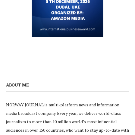
ABOUT ME
NORWAY JOURNAL is multi-platform news and information
media broadcast company. Every year, we deliver world-class
journalism to more than 10 million world’s most influential
audiences in over 150 countries, who want to stay up-to-date with