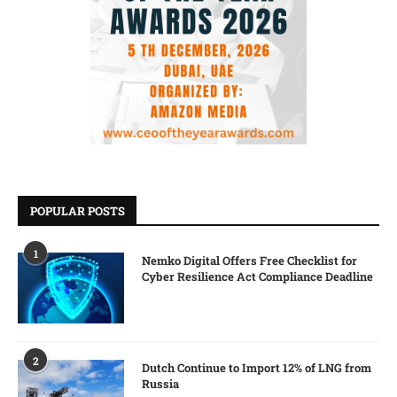
POPULAR POSTS
1
Nemko Digital Offers Free Checklist for
Cyber Resilience Act Compliance Deadline
2
Dutch Continue to Import 12% of LNG from
Russia