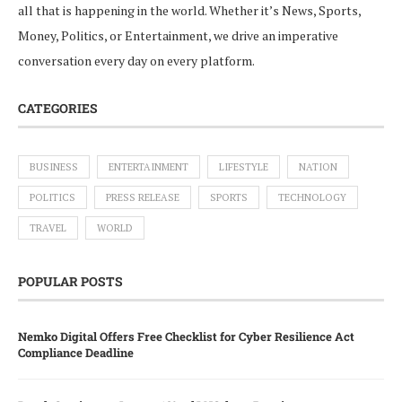
all that is happening in the world. Whether it’s News, Sports,
Money, Politics, or Entertainment, we drive an imperative
conversation every day on every platform.
CATEGORIES
BUSINESS
ENTERTAINMENT
LIFESTYLE
NATION
POLITICS
PRESS RELEASE
SPORTS
TECHNOLOGY
TRAVEL
WORLD
POPULAR POSTS
Nemko Digital Offers Free Checklist for Cyber Resilience Act
Compliance Deadline