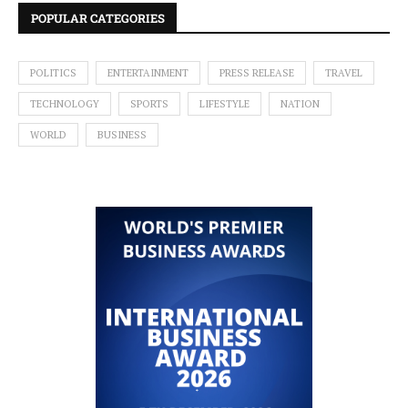
POPULAR CATEGORIES
POLITICS
ENTERTAINMENT
PRESS RELEASE
TRAVEL
TECHNOLOGY
SPORTS
LIFESTYLE
NATION
WORLD
BUSINESS