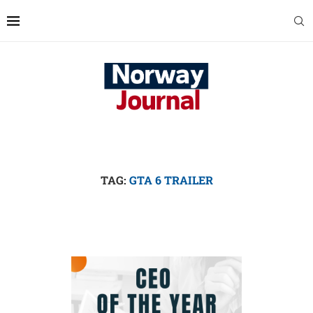
TAG:
GTA 6 TRAILER