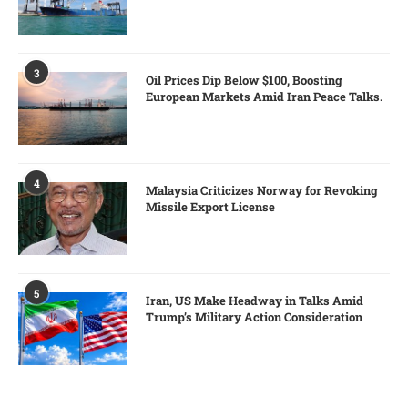
3
Oil Prices Dip Below $100, Boosting
European Markets Amid Iran Peace Talks.
4
Malaysia Criticizes Norway for Revoking
Missile Export License
5
Iran, US Make Headway in Talks Amid
Trump’s Military Action Consideration