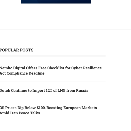
POPULAR POSTS
Nemko Digital Offers Free Checklist for Cyber Resilience
Act Compliance Deadline
Dutch Continue to Import 12% of LNG from Russia
Oil Prices Dip Below $100, Boosting European Markets
Amid Iran Peace Talks.