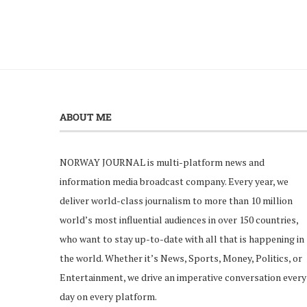
ABOUT ME
NORWAY JOURNAL is multi-platform news and
information media broadcast company. Every year, we
deliver world-class journalism to more than 10 million
world’s most influential audiences in over 150 countries,
who want to stay up-to-date with all that is happening in
the world. Whether it’s News, Sports, Money, Politics, or
Entertainment, we drive an imperative conversation every
day on every platform.