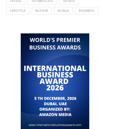
TRAVEL
TECHNOLOGY
SPORTS
LIFESTYLE
NATION
WORLD
BUSINESS