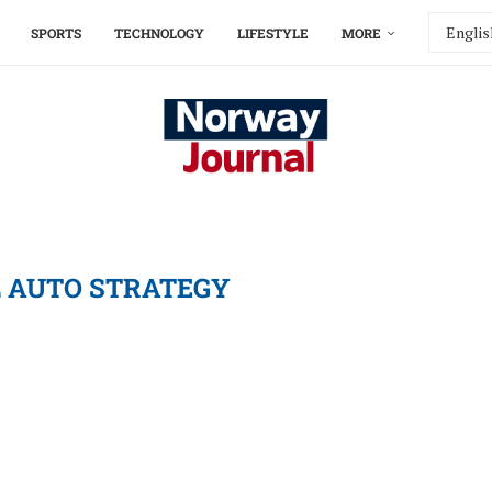
SPORTS
TECHNOLOGY
LIFESTYLE
MORE
 AUTO STRATEGY