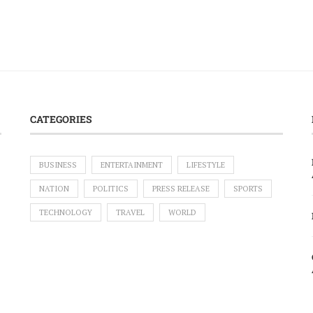
CATEGORIES
BUSINESS
ENTERTAINMENT
LIFESTYLE
NATION
POLITICS
PRESS RELEASE
SPORTS
TECHNOLOGY
TRAVEL
WORLD