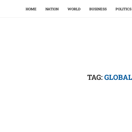
HOME
NATION
WORLD
BUSINESS
POLITICS
TAG:
GLOBAL