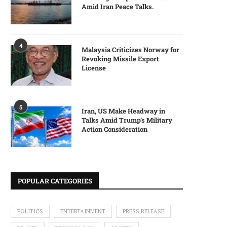
Amid Iran Peace Talks.
4
Malaysia Criticizes Norway for
Revoking Missile Export
License
5
Iran, US Make Headway in
Talks Amid Trump’s Military
Action Consideration
POPULAR CATEGORIES
POLITICS
ENTERTAINMENT
PRESS RELEASE