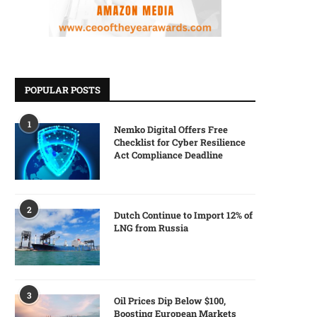
POPULAR POSTS
1
Nemko Digital Offers Free
Checklist for Cyber Resilience
Act Compliance Deadline
2
Dutch Continue to Import 12% of
LNG from Russia
3
Oil Prices Dip Below $100,
Boosting European Markets